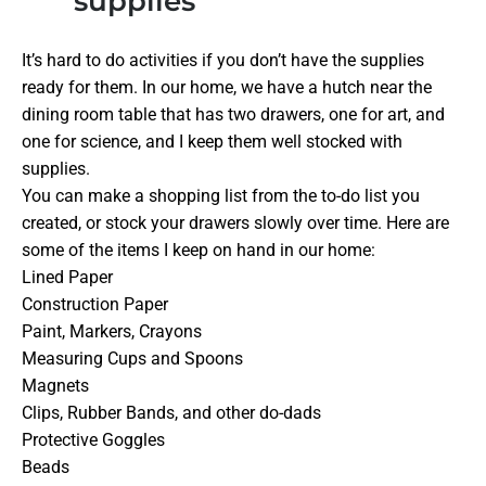
supplies
It’s hard to do activities if you don’t have the supplies
ready for them. In our home, we have a hutch near the
dining room table that has two drawers, one for art, and
one for science, and I keep them well stocked with
supplies.
You can make a shopping list from the to-do list you
created, or stock your drawers slowly over time. Here are
some of the items I keep on hand in our home:
Lined Paper
Construction Paper
Paint, Markers, Crayons
Measuring Cups and Spoons
Magnets
Clips, Rubber Bands, and other do-dads
Protective Goggles
Beads