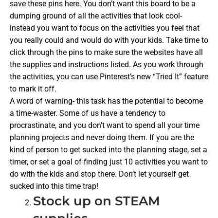
save these pins here. You don’t want this board to be a
dumping ground of all the activities that look cool-
instead you want to focus on the activities you feel that
you really could and would do with your kids. Take time to
click through the pins to make sure the websites have all
the supplies and instructions listed. As you work through
the activities, you can use Pinterest’s new “Tried It” feature
to mark it off.
A word of warning- this task has the potential to become
a time-waster. Some of us have a tendency to
procrastinate, and you don’t want to spend all your time
planning projects and never doing them. If you are the
kind of person to get sucked into the planning stage, set a
timer, or set a goal of finding just 10 activities you want to
do with the kids and stop there. Don’t let yourself get
sucked into this time trap!
Stock up on STEAM