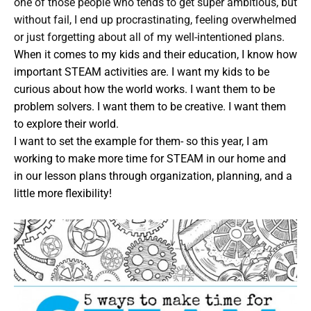
one of those people who tends to get super ambitious, but
without fail, I end up procrastinating, feeling overwhelmed
or just forgetting about all of my well-intentioned plans.
When it comes to my kids and their education, I know how
important STEAM activities are. I want my kids to be
curious about how the world works. I want them to be
problem solvers. I want them to be creative. I want them
to explore their world.
I want to set the example for them- so this year, I am
working to make more time for STEAM in our home and
in our lesson plans through organization, planning, and a
little more flexibility!