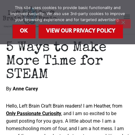
Skip
MA
This site uses cookies to provide basic functionality and
to
improved security. We also use 3rd-party cookies to improve
content
your browsing experience and for targeted advertising.
M
OK
VIEW OUR PRIVACY POLICY
5 Ways to Make
More Time for
STEAM
By
Anne Carey
Hello, Left Brain Craft Brain readers! I am Heather, from
Only Passionate Curiosity
, and I am so excited to be
guest posting for you guys. A little about me- I am a
homeschooling mom of four, and I am a hot mess. I am