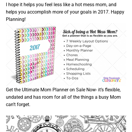
I hope it helps you feel less like a hot mess mom, and
helps you accomplish more of your goals in 2017. Happy
Planning!
Get the Ultimate Mom Planner on Sale Now- it’s flexible,
undated and has room for all of the things a busy Mom
can’t forget.