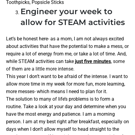
Toothpicks, Popsicle Sticks
Engineer your week to
allow for STEAM activities
Let’s be honest here- as a mom, I am not always excited
about activities that have the potential to make a mess, or
require a lot of energy from me, or take a lot of time. And,
while STEAM activities can take
just five minutes
, some
of them are a little more intense.
This year I don’t want to be afraid of the intense. I want to
allow more time in my week for more fun, more learning,
more messes- which means I need to plan for it.
The solution to many of life’s problems is to form a
routine. Take a look at your day and determine when you
have the most energy and patience. I am a morning
person. I am at my best right after breakfast, especially on
days when I don’t allow myself to head straight to the