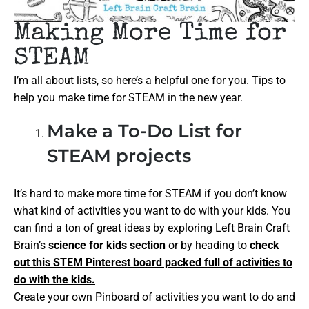
Making More Time for
STEAM
I’m all about lists, so here’s a helpful one for you. Tips to
help you make time for STEAM in the new year.
Make a To-Do List for
STEAM projects
It’s hard to make more time for STEAM if you don’t know
what kind of activities you want to do with your kids. You
can find a ton of great ideas by exploring Left Brain Craft
Brain’s
science for kids section
or by heading to
check
out this STEM Pinterest board packed full of activities to
do with the kids.
Create your own Pinboard of activities you want to do and