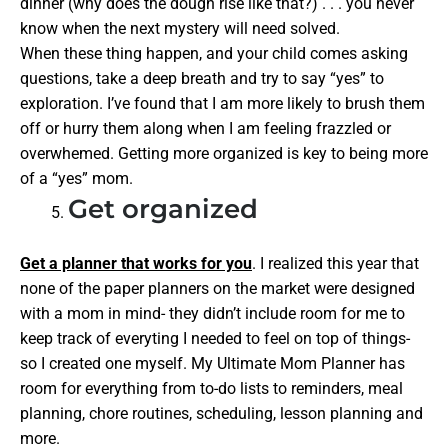
dinner (why does the dough rise like that?) . . . you never
know when the next mystery will need solved.
When these thing happen, and your child comes asking
questions, take a deep breath and try to say “yes” to
exploration. I’ve found that I am more likely to brush them
off or hurry them along when I am feeling frazzled or
overwhemed. Getting more organized is key to being more
of a “yes” mom.
Get organized
Get a planner that works for you
. I realized this year that
none of the paper planners on the market were designed
with a mom in mind- they didn’t include room for me to
keep track of everyting I needed to feel on top of things-
so I created one myself. My Ultimate Mom Planner has
room for everything from to-do lists to reminders, meal
planning, chore routines, scheduling, lesson planning and
more.