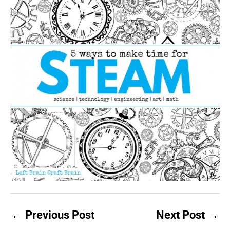
←
Previous Post
Next Post
→