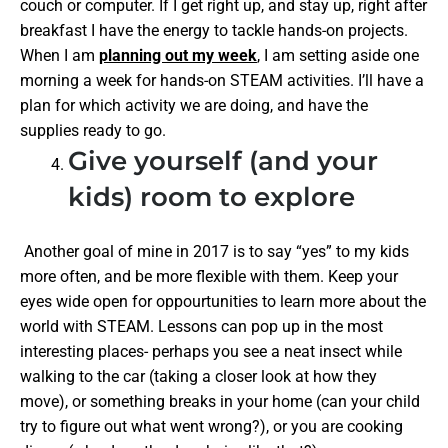
couch or computer. If I get right up, and stay up, right after
breakfast I have the energy to tackle hands-on projects.
When I am
planning out my week
, I am setting aside one
morning a week for hands-on STEAM activities. I’ll have a
plan for which activity we are doing, and have the
supplies ready to go.
Give yourself (and your
kids) room to explore
Another goal of mine in 2017 is to say “yes” to my kids
more often, and be more flexible with them. Keep your
eyes wide open for oppourtunities to learn more about the
world with STEAM. Lessons can pop up in the most
interesting places- perhaps you see a neat insect while
walking to the car (taking a closer look at how they
move), or something breaks in your home (can your child
try to figure out what went wrong?), or you are cooking