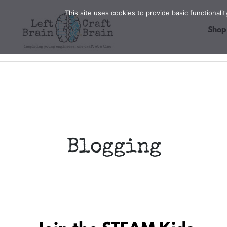
Skip
This site uses cookies to provide basic functional
to
Shop
content
Blogging