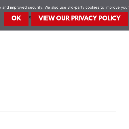
ity and improved security. We also use 3rd-party cookies to improve you
STEAM Explorers
STEAM Kids Books
Food
OK
VIEW OUR PRIVACY POLICY