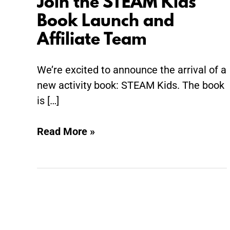
Join the STEAM Kids
Join
the
Book Launch and
STEAM
Affiliate Team
Kids
Book
We’re excited to announce the arrival of a
Launch
new activity book: STEAM Kids. The book
and
is […]
Affiliate
Team
Read More »