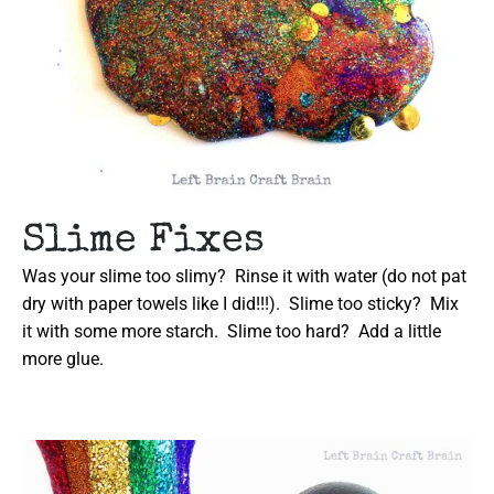
Slime Fixes
Was your slime too slimy? Rinse it with water (do not pat
dry with paper towels like I did!!!). Slime too sticky? Mix
it with some more starch. Slime too hard? Add a little
more glue.