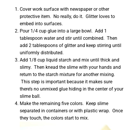
Cover work surface with newspaper or other
protective item. No really, do it. Glitter loves to
embed into surfaces.
Pour 1/4 cup glue into a large bowl. Add 1
tablespoon water and stir until combined. Then
add 2 tablespoons of glitter and keep stirring until
uniformly distributed.
Add 1/8 cup liquid starch and mix until thick and
slimy. Then knead the slime with your hands and
return to the starch mixture for another mixing.
This step is important because it makes sure
there’s no unmixed glue hiding in the center of your
slime ball.
Make the remaining five colors. Keep slime
separated in containers or with plastic wrap. Once
they touch, the colors start to mix.