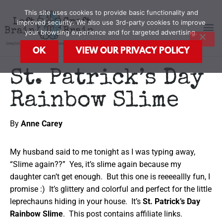
Skip
MA
This site uses cookies to provide basic functionality and
to
improved security. We also use 3rd-party cookies to improve
content
your browsing experience and for targeted advertising.
M
OK
VIEW OUR PRIVACY POLICY
St. Patrick’s Day
Rainbow Slime
By
Anne Carey
My husband said to me tonight as I was typing away,
“Slime again??” Yes, it’s slime again because my
daughter can’t get enough. But this one is reeeeallly fun, I
promise :) It’s glittery and colorful and perfect for the little
leprechauns hiding in your house. It’s
St. Patrick’s Day
Rainbow Slime
. This post contains affiliate links.