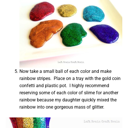
Now take a small ball of each color and make
rainbow stripes. Place on a tray with the gold coin
confetti and plastic pot. I highly recommend
reserving some of each color of slime for another
rainbow because my daughter quickly mixed the
rainbow into one gorgeous mass of glitter.