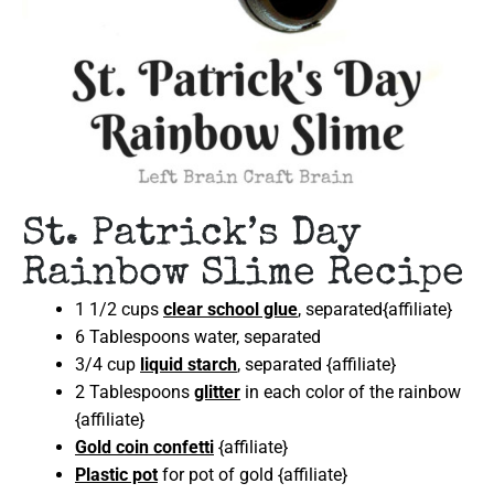
St. Patrick’s Day
Rainbow Slime Recipe
1 1/2 cups
clear school glue
, separated{affiliate}
6 Tablespoons water, separated
3/4 cup
liquid starch
, separated {affiliate}
2 Tablespoons
glitter
in each color of the rainbow
{affiliate}
Gold coin confetti
{affiliate}
Plastic pot
for pot of gold {affiliate}