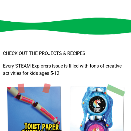
CHECK OUT THE PROJECTS & RECIPES!
Every STEAM Explorers issue is filled with tons of creative
activities for kids ages 5-12.