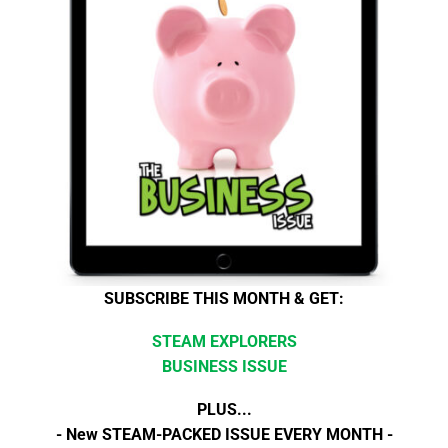
SUBSCRIBE THIS MONTH & GET:
STEAM EXPLORERS
BUSINESS ISSUE
PLUS...
- New STEAM-PACKED ISSUE EVERY MONTH -