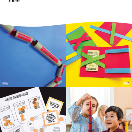
more!