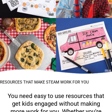
RESOURCES THAT MAKE STEAM WORK FOR YOU
You need easy to use resources that
get kids engaged without making
more work for you. Whether you're