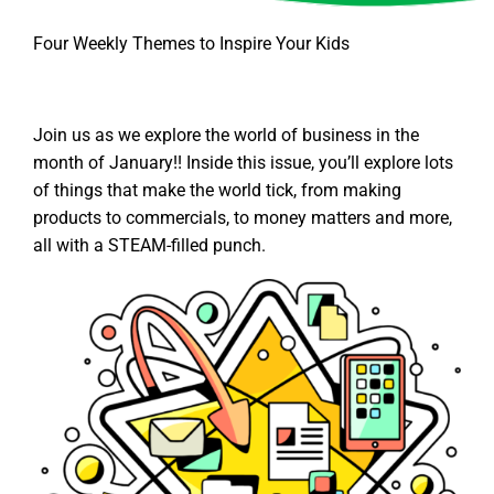
Four Weekly Themes to Inspire Your Kids
Join us as we explore the world of business in the
month of January!! Inside this issue, you’ll explore lots
of things that make the world tick, from making
products to commercials, to money matters and more,
all with a STEAM-filled punch.