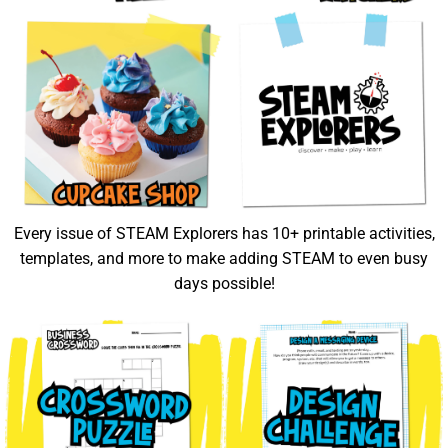
Every issue of STEAM Explorers has 10+ printable activities,
templates, and more to make adding STEAM to even busy
days possible!