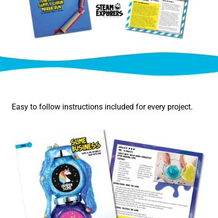
Easy to follow instructions included for every project.