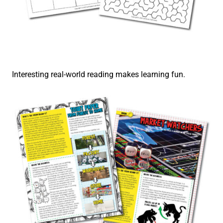
Interesting real-world reading makes learning fun.