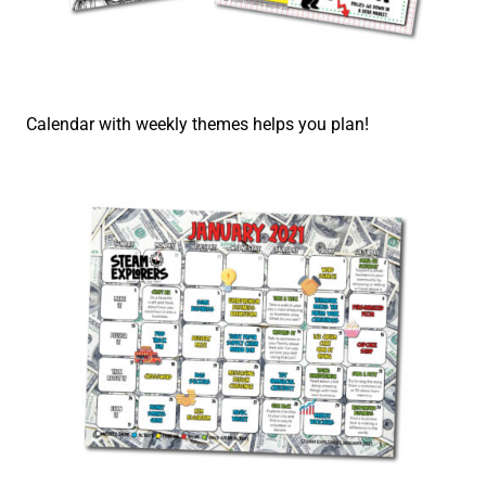
Calendar with weekly themes helps you plan!