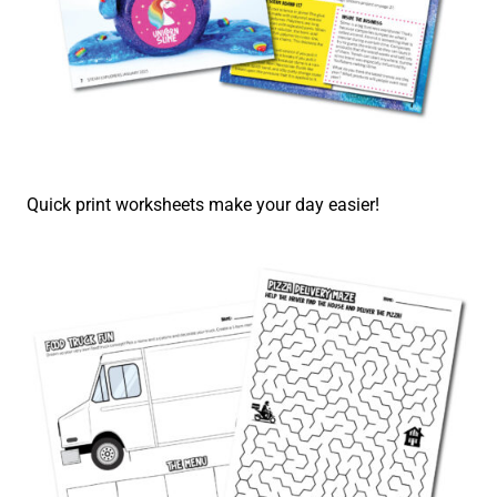
Quick print worksheets make your day easier!