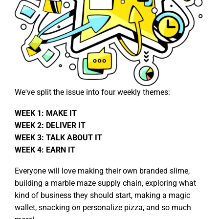
We've split the issue into four weekly themes:
WEEK 1: MAKE IT
WEEK 2: DELIVER IT
WEEK 3: TALK ABOUT IT
WEEK 4: EARN IT
Everyone will love making their own branded slime,
building a marble maze supply chain, exploring what
kind of business they should start, making a magic
wallet, snacking on personalize pizza, and so much