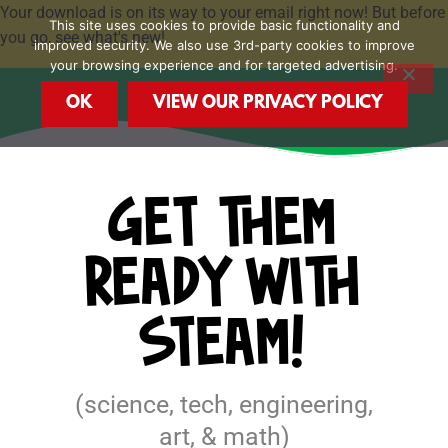
Skip
Your download is on its way to your email right now! But before
This site uses cookies to provide basic functionality and
to
you go, see what's new!
improved security. We also use 3rd-party cookies to improve
content
your browsing experience and for targeted advertising.
OK
VIEW OUR PRIVACY POLICY
GET THEM
READY WITH
STEAM!
(science, tech, engineering,
art, & math)