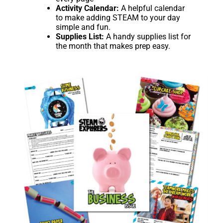
Activity Calendar:
A helpful calendar
to make adding STEAM to your day
simple and fun.
Supplies List:
A handy supplies list for
the month that makes prep easy.