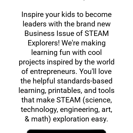
Inspire your kids to become
leaders with the brand new
Business Issue of STEAM
Explorers! We're making
learning fun with cool
projects inspired by the world
of entrepreneurs. You'll love
the helpful standards-based
learning, printables, and tools
that make STEAM (science,
technology, engineering, art,
& math) exploration easy.