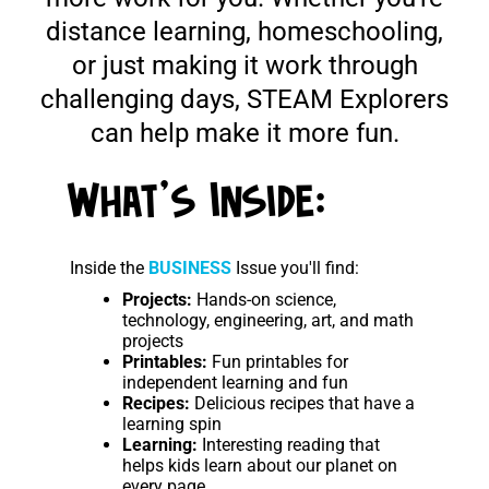
distance learning, homeschooling,
or just making it work through
challenging days, STEAM Explorers
can help make it more fun.
What's Inside:
Inside the
BUSINESS
Issue you'll find:
Projects:
Hands-on science,
technology, engineering, art, and math
projects
Printables:
Fun printables for
independent learning and fun
Recipes:
Delicious recipes that have a
learning spin
Learning:
Interesting reading that
helps kids learn about our planet on
every page