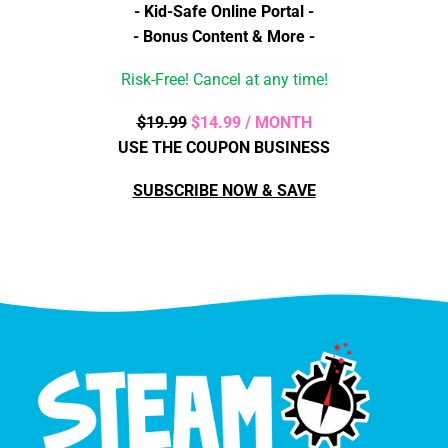
- Kid-Safe Online Portal -
- Bonus Content & More -
Risk-Free! Cancel at any time!
$19.99
$14.99 / MONTH
USE THE COUPON BUSINESS
SUBSCRIBE NOW & SAVE