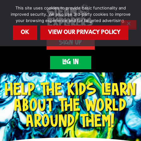
Skip
This site uses cookies to provide basic functionality and
to
improved security. We also use 3rd-party cookies to improve
content
your browsing experience and for targeted advertising.
OK
VIEW OUR PRIVACY POLICY
SIGN UP
LOG IN
HELP THE KIDS LEARN
ABOUT THE WORLD
AROUND THEM!