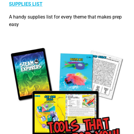
SUPPLIES LIST
A handy supplies list for every theme that makes prep
easy