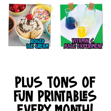
PLUS TONS OF
FUN PRINTABLES