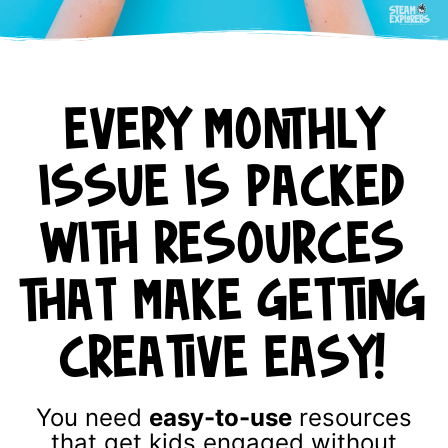
EVERY MONTHLY
ISSUE IS PACKED
WITH RESOURCES
THAT MAKE GETTING
CREATIVE EASY!
You need
easy-to-use
resources
that get kids engaged without