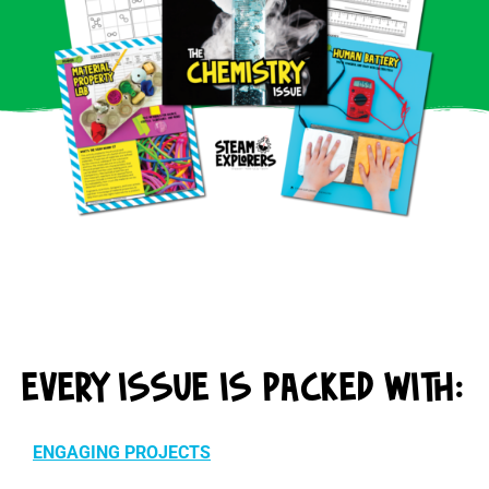
EVERY ISSUE IS PACKED WITH:
ENGAGING PROJECTS