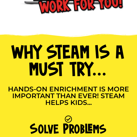
WHY STEAM IS A
MUST TRY...
HANDS-ON ENRICHMENT IS MORE
IMPORTANT THAN EVER! STEAM
HELPS KIDS...
Solve Problems