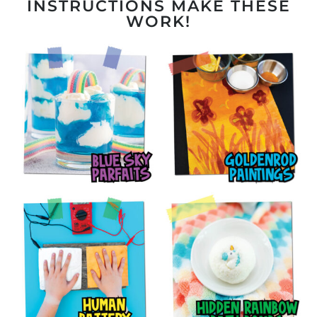
INSTRUCTIONS MAKE THESE
WORK!