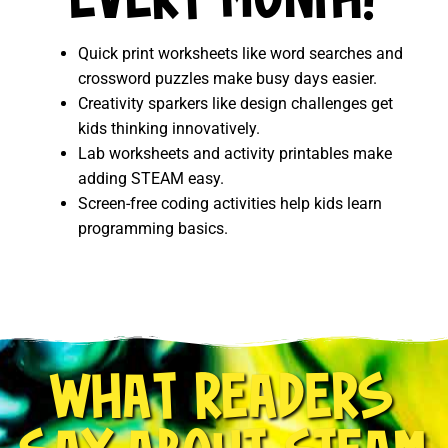
EVERY MONTH!
Quick print worksheets like word searches and
crossword puzzles make busy days easier.
Creativity sparkers like design challenges get
kids thinking innovatively.
Lab worksheets and activity printables make
adding STEAM easy.
Screen-free coding activities help kids learn
programming basics.
WHAT READERS