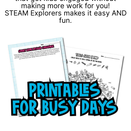
making more work for you!
STEAM Explorers makes it easy AND
fun.