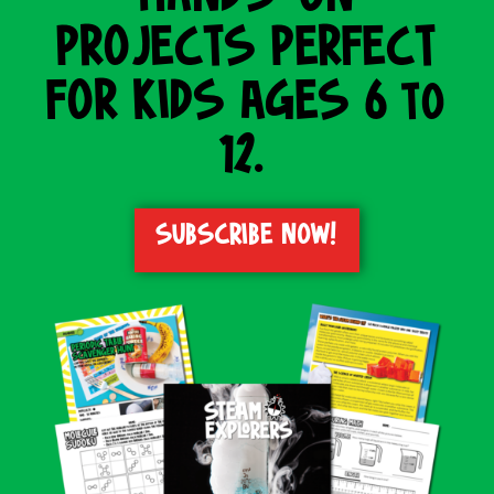
PROJECTS PERFECT
FOR KIDS AGES 6 to
12.
SUBSCRIBE NOW!