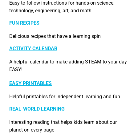
Easy to follow instructions for hands-on science,
technology, engineering, art, and math
FUN RECIPES
Delicious recipes that have a learning spin
ACTIVITY CALENDAR
A helpful calendar to make adding STEAM to your day
EASY!
EASY PRINTABLES
Helpful printables for independent learning and fun
REAL-WORLD LEARNING
Interesting reading that helps kids learn about our
planet on every page