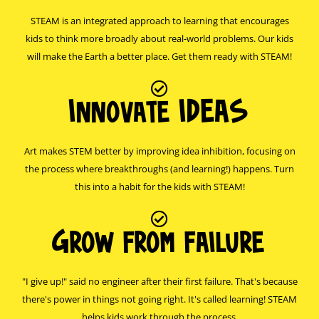
STEAM is an integrated approach to learning that encourages
kids to think more broadly about real-world problems. Our kids
will make the Earth a better place. Get them ready with STEAM!
Innovate IDEAS
Art makes STEM better by improving idea inhibition, focusing on
the process where breakthroughs (and learning!) happens. Turn
this into a habit for the kids with STEAM!
Grow from failure
"I give up!" said no engineer after their first failure. That's because
there's power in things not going right. It's called learning! STEAM
helps kids work through the process.