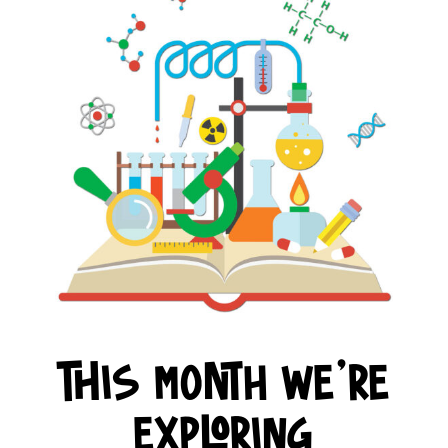
This month we're
exploring