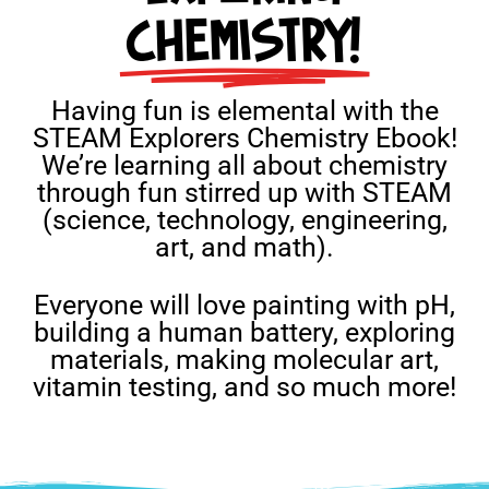
CHEMISTRY!
Having fun is elemental with the
STEAM Explorers Chemistry Ebook!
We’re learning all about chemistry
through fun stirred up with STEAM
(science, technology, engineering,
art, and math).
Everyone will love painting with pH,
building a human battery, exploring
materials, making molecular art,
vitamin testing, and so much more!