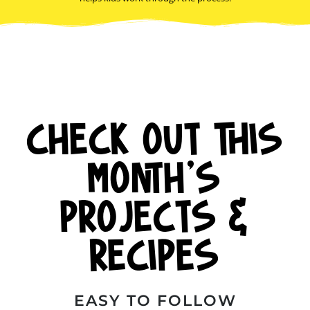
CHECK OUT THIS
MONTH'S
PROJECTS &
RECIPES
EASY TO FOLLOW