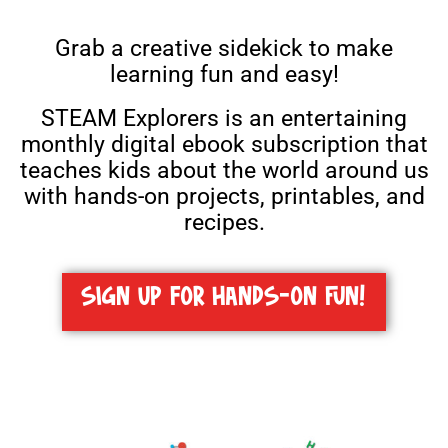
Grab a creative sidekick to make
learning fun and easy!
STEAM Explorers is an entertaining
monthly digital ebook subscription that
teaches kids about the world around us
with
hands-on projects, printables, and
recipes.
SIGN UP FOR HANDS-ON FUN!