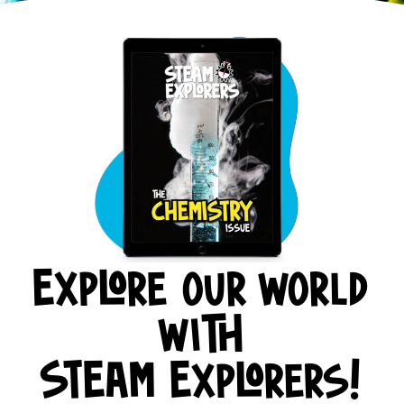
Explore our world
with
STEAM Explorers!