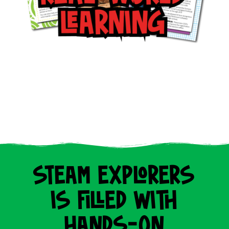
STEAM EXPLORERS
IS FILLED WITH
HANDS-ON