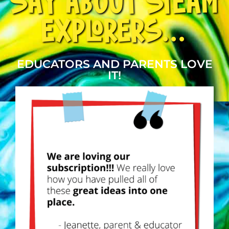
SAY ABOUT STEAM
EXPLORERS...
EDUCATORS AND PARENTS LOVE
IT!