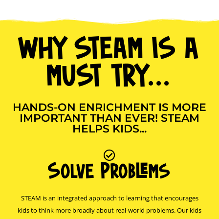
WHY STEAM IS A
MUST TRY...
HANDS-ON ENRICHMENT IS MORE
IMPORTANT THAN EVER! STEAM
HELPS KIDS...
Solve Problems
STEAM is an integrated approach to learning that encourages
kids to think more broadly about real-world problems. Our kids