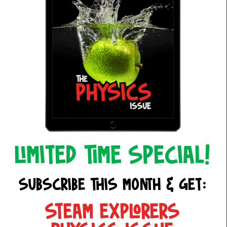
LIMITED TIME SPECIAL!
SUBSCRIBE THIS MONTH & GET:
STEAM EXPLORERS