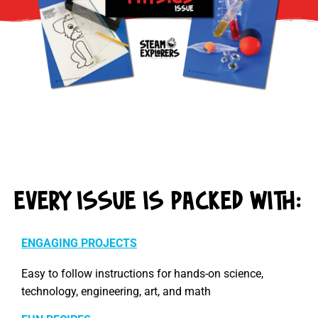
EVERY ISSUE IS PACKED WITH:
ENGAGING PROJECTS
Easy to follow instructions for hands-on science,
technology, engineering, art, and math