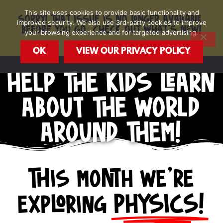
Skip
This site uses cookies to provide basic functionality and
to
SORRY! THAT ISSUE IS NO LONGER AVAILABLE.
improved security. We also use 3rd-party cookies to improve
content
BEFORE YOU GO, CHECK OUT WHAT'S NEW!
your browsing experience and for targeted advertising.
OK
VIEW OUR PRIVACY POLICY
HELP THE KIDS LEARN
ABOUT THE WORLD
AROUND THEM!
This month we're
exploring
PHYSICS!