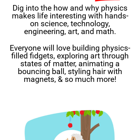
Dig into the how and why physics
makes life interesting with hands-
on science, technology,
engineering, art, and math.
Everyone will love building physics-
filled fidgets, exploring art through
states of matter, animating a
bouncing ball, styling hair with
magnets, & so much more!