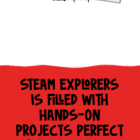
STEAM EXPLORERS
IS FILLED WITH
HANDS-ON
PROJECTS PERFECT