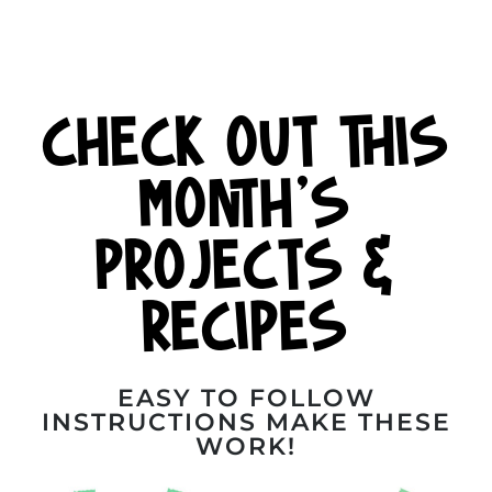
CHECK OUT THIS
MONTH'S
PROJECTS &
RECIPES
EASY TO FOLLOW
INSTRUCTIONS MAKE THESE
WORK!