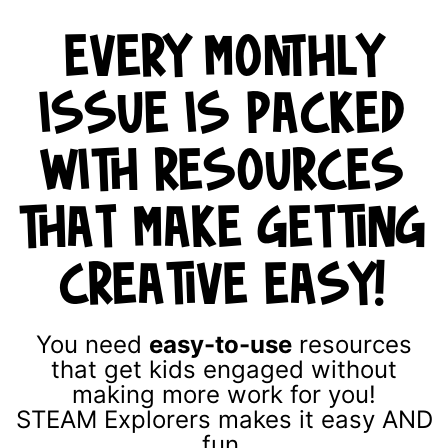
EVERY MONTHLY
ISSUE IS PACKED
WITH RESOURCES
THAT MAKE GETTING
CREATIVE EASY!
You need
easy-to-use
resources
that get kids engaged without
making more work for you!
STEAM Explorers makes it easy AND
fun.