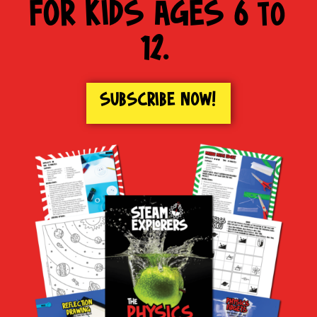
FOR KIDS AGES 6 to
12.
SUBSCRIBE NOW!