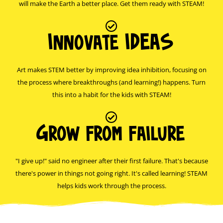
will make the Earth a better place. Get them ready with STEAM!
Innovate IDEAS
Art makes STEM better by improving idea inhibition, focusing on
the process where breakthroughs (and learning!) happens. Turn
this into a habit for the kids with STEAM!
Grow from failure
"I give up!" said no engineer after their first failure. That's because
there's power in things not going right. It's called learning! STEAM
helps kids work through the process.