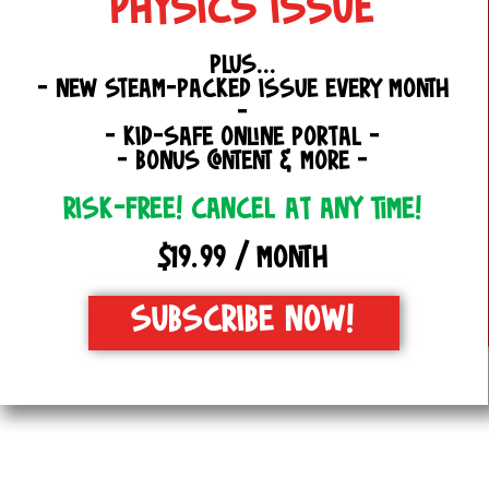
PHYSICS ISSUE
PLUS...
- NEW STEAM-PACKED ISSUE EVERY MONTH
-
- KID-SAFE ONLINE PORTAL -
- BONUS CONTENT & MORE -
RISK-FREE! CANCEL AT ANY TIME!
$19.99 / MONTH
SUBSCRIBE NOW!