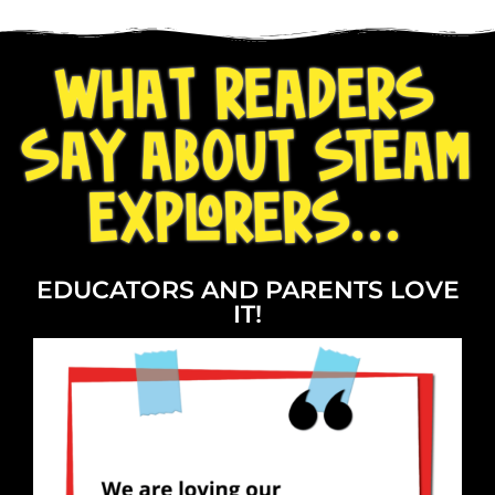
WHAT READERS
SAY ABOUT STEAM
EXPLORERS...
EDUCATORS AND PARENTS LOVE
IT!