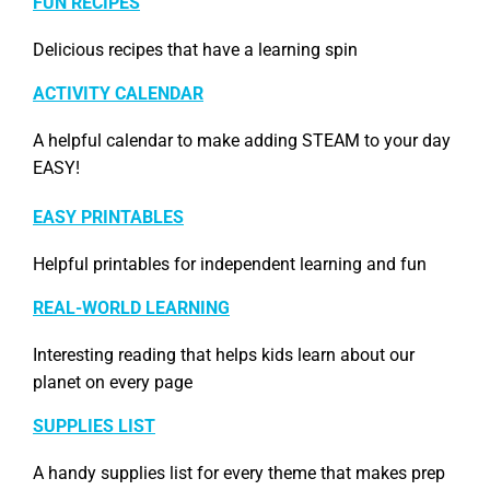
FUN RECIPES
Delicious recipes that have a learning spin
ACTIVITY CALENDAR
A helpful calendar to make adding STEAM to your day
EASY!
EASY PRINTABLES
Helpful printables for independent learning and fun
REAL-WORLD LEARNING
Interesting reading that helps kids learn about our
planet on every page
SUPPLIES LIST
A handy supplies list for every theme that makes prep