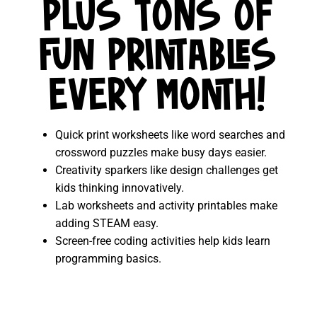
PLUS TONS OF
FUN PRINTABLES
EVERY MONTH!
Quick print worksheets like word searches and
crossword puzzles make busy days easier.
Creativity sparkers like design challenges get
kids thinking innovatively.
Lab worksheets and activity printables make
adding STEAM easy.
Screen-free coding activities help kids learn
programming basics.