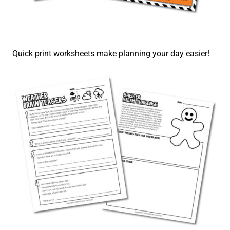
Quick print worksheets make planning your day easier!