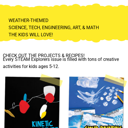
WEATHER-THEMED
SCIENCE, TECH, ENGINEERING, ART, & MATH
THE KIDS WILL LOVE!
CHECK OUT THE PROJECTS & RECIPES!
Every STEAM Explorers issue is filled with tons of creative
activities for kids ages 5-12.