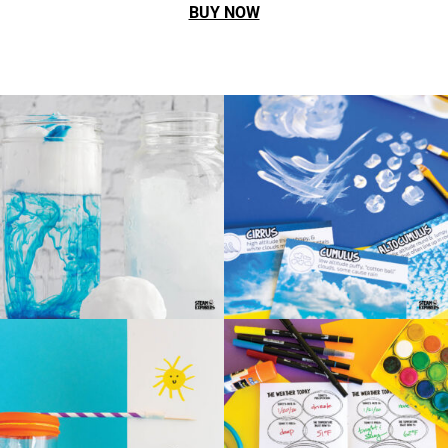
BUY NOW