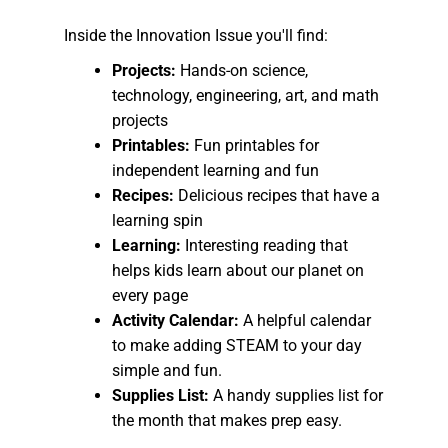
Inside the Innovation Issue you'll find:
Projects:
Hands-on science,
technology, engineering, art, and math
projects
Printables:
Fun printables for
independent learning and fun
Recipes:
Delicious recipes that have a
learning spin
Learning:
Interesting reading that
helps kids learn about our planet on
every page
Activity Calendar:
A helpful calendar
to make adding STEAM to your day
simple and fun.
Supplies List:
A handy supplies list for
the month that makes prep easy.