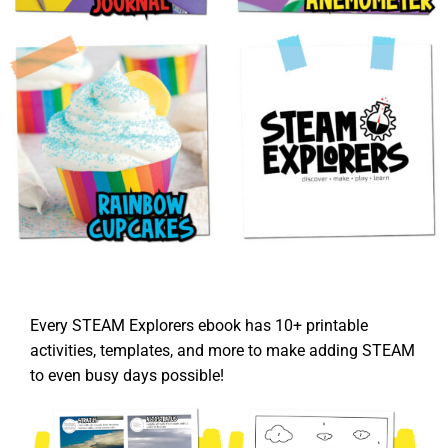
Every STEAM Explorers ebook has 10+ printable
activities, templates, and more to make adding STEAM
to even busy days possible!