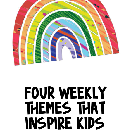
FOUR WEEKLY
THEMES THAT
INSPIRE KIDS