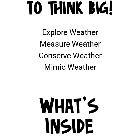
TO THINK BIG!
Explore Weather
Measure Weather
Conserve Weather
Mimic Weather
What's
Inside