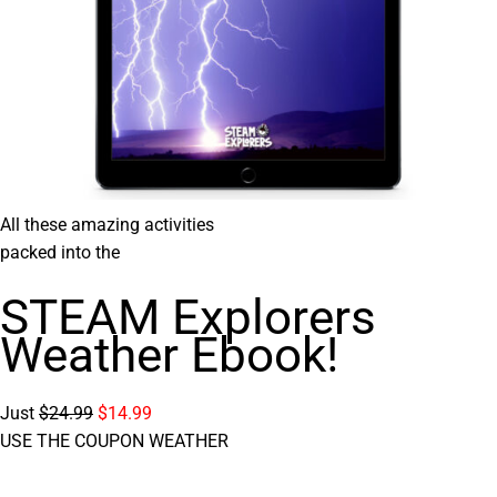
All these amazing activities
packed into the
STEAM Explorers
Weather Ebook!
Just
$24.99
$14.99
USE THE COUPON WEATHER