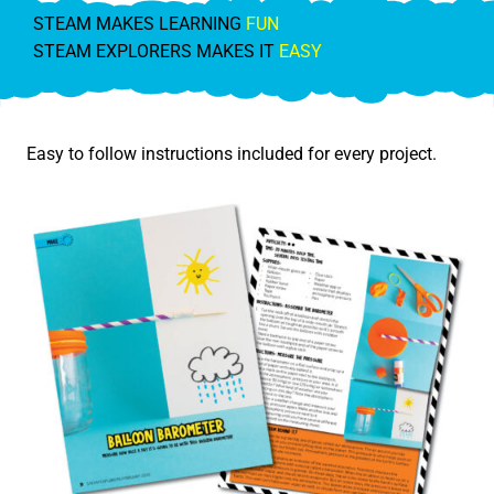
STEAM MAKES LEARNING
FUN
STEAM EXPLORERS MAKES IT
EASY
Easy to follow instructions included for every project.