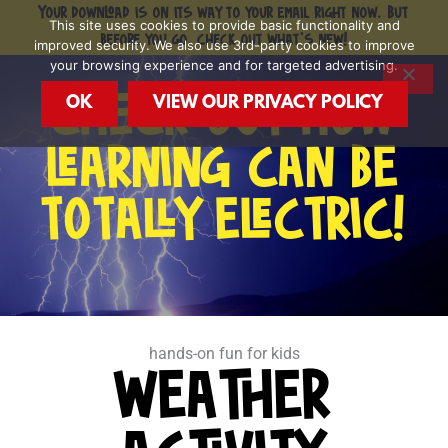
Skip
Your download is on its way to your email right now. But
This site uses cookies to provide basic functionality and
to
before you go, check out what's new!
improved security. We also use 3rd-party cookies to improve
content
your browsing experience and for targeted advertising.
OK
VIEW OUR PRIVACY POLICY
CHECK OUT HOW
LEARNING CAN BE
TOTALLY ELECTRIC!
hands-on fun for kids
WEATHER