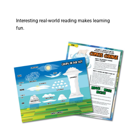
Interesting real-world reading makes learning
fun.