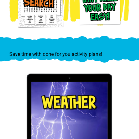
Save time with done for you activity plans!
Explore Weather & Save!