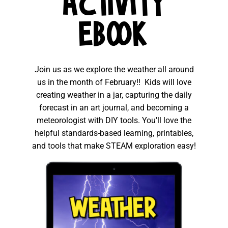
ACTIVITY
EBOOK
Join us as we explore the weather all around
us in the month of February!! Kids will love
creating weather in a jar, capturing the daily
forecast in an art journal, and becoming a
meteorologist with DIY tools. You'll love the
helpful standards-based learning, printables,
and tools that make STEAM exploration easy!