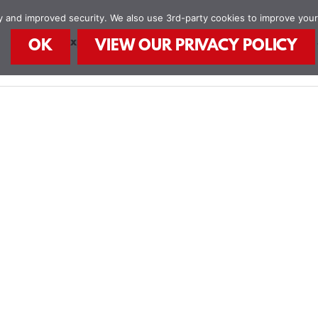
ity and improved security. We also use 3rd-party cookies to improve you
STEAM Explorers
STEAM Kids Books
Food
OK
VIEW OUR PRIVACY POLICY