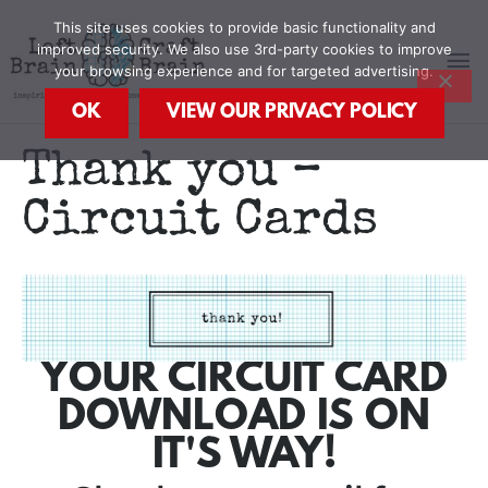
Skip
MA
This site uses cookies to provide basic functionality and
to
improved security. We also use 3rd-party cookies to improve
content
your browsing experience and for targeted advertising.
M
OK
VIEW OUR PRIVACY POLICY
Thank you –
Circuit Cards
YOUR CIRCUIT CARD
DOWNLOAD IS ON
IT'S WAY!