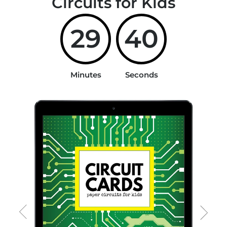
Circuits for Kids
29
40
Minutes
Seconds