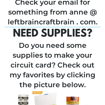
Check your email for
something from anne @
leftbraincraftbrain . com.
NEED SUPPLIES?
Do you need some
supplies to make your
circuit card? Check out
my favorites by clicking
the picture below.