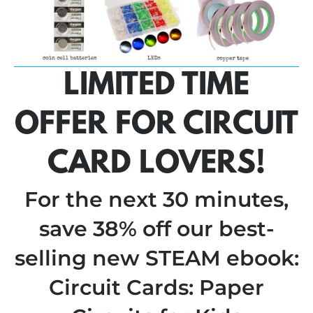
LIMITED TIME
OFFER FOR CIRCUIT
CARD LOVERS!
For the next 30 minutes,
save 38% off our best-
selling new STEAM ebook:
Circuit Cards: Paper