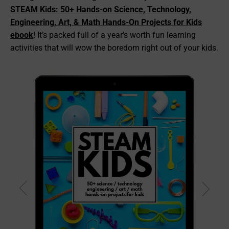
STEAM Kids: 50+ Hands-on Science, Technology,
Engineering, Art, & Math Hands-On Projects for Kids
ebook
! It’s packed full of a year’s worth fun learning
activities that will wow the boredom right out of your kids.