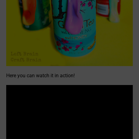
Here you can watch it in action!