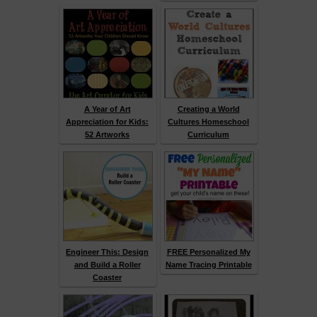
A Year of Art
Creating a World
Appreciation for Kids:
Cultures Homeschool
52 Artworks
Curriculum
Engineer This: Design
FREE Personalized My
and Build a Roller
Name Tracing Printable
Coaster