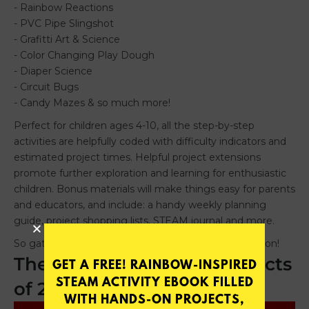
The Best Educational Projects
GET A FREE! RAINBOW-INSPIRED
STEAM ACTIVITY EBOOK FILLED
of 2015
WITH HANDS-ON PROJECTS,