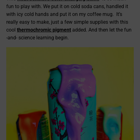
fun to play with. We put it on cold soda cans, handled it
with icy cold hands and put it on my coffee mug. It’s
really easy to make, just a few simple supplies with this
cool
thermochromic pigment
added. And then let the fun
-and- science learning begin.