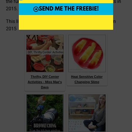
the fun educational posts that hit the top of their lists in
2015. You can check them out here:
SEND ME THE FREEBIE!
This linky features the top education blog posts from
2015
Thrifty, DIY Center
Heat Sensitive Color
Activities - Miss Mae's
Changing Slime
Days