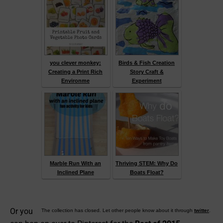
you clever monkey:
Birds & Fish Creation
Creating a Print Rich
Story Craft &
Environme
Experiment
Marble Run With an
Thriving STEM: Why Do
Inclined Plane
Boats Float?
Or you
The collection has closed. Let other people know about it through
twitter
.