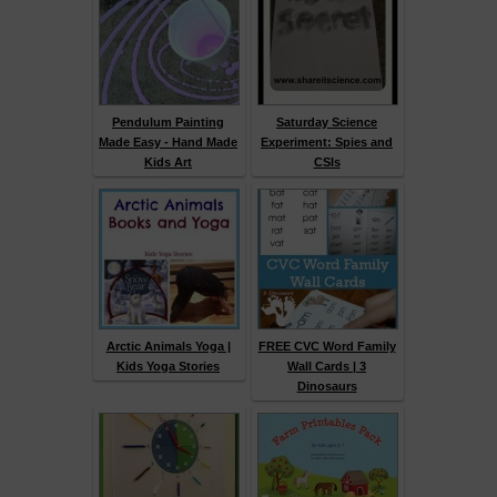
Pendulum Painting
Saturday Science
Made Easy - Hand Made
Experiment: Spies and
Kids Art
CSIs
Arctic Animals Yoga |
FREE CVC Word Family
Kids Yoga Stories
Wall Cards | 3
Dinosaurs