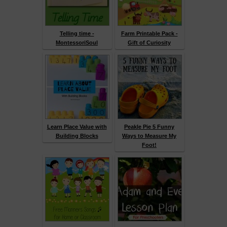
Telling time -
Farm Printable Pack -
MontessoriSoul
Gift of Curiosity
Learn Place Value with
Peakle Pie 5 Funny
Building Blocks
Ways to Measure My
Foot!