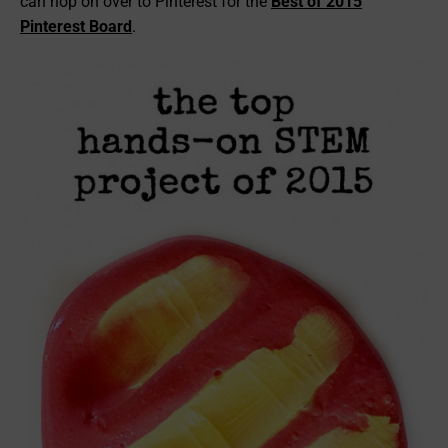
can hop on over to Pinterest for the
Best of 2015
Pinterest Board
.