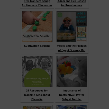
Free Manners Songs
Adam and Eve Lesson
for Home or Classroom
for Preschoolers
Subtraction Squish!
Moses and the Plagues
of Egypt Sensory Bin
25 Resources for
Importance of
Teaching Kids about
Destructive Play for
Diversity
Baby & Toddler