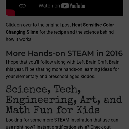
Click on over to the original post
Heat Sensitive Color
Changing Slime
for the recipe and the science behind
how it works.
More Hands-on STEAM in 2016
I hope that you’ll follow along with Left Brain Craft Brain
this year. I’l be sharing more hands-on learning ideas for
your elementary and preschool aged kiddos.
Science, Tech,
Engineering, Art, and
Math Fun for Kids
Looking for some more STEAM inspiration that use can
use right now? Instant gratification style? Check out