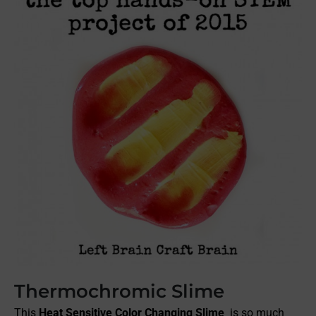
Thermochromic Slime
This
Heat Sensitive Color Changing Slime
is so much