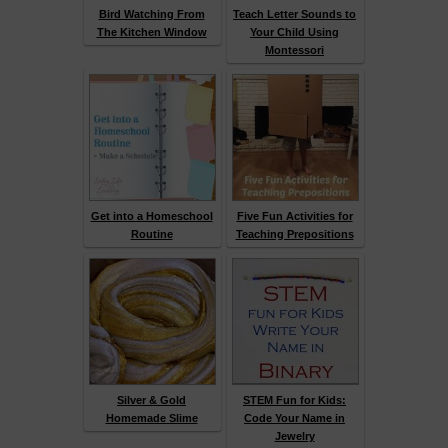
Bird Watching From
Teach Letter Sounds to
The Kitchen Window
Your Child Using
Montessori
Get into a Homeschool
Five Fun Activities for
Routine
Teaching Prepositions
Silver & Gold
STEM Fun for Kids:
Homemade Slime
Code Your Name in
Jewelry