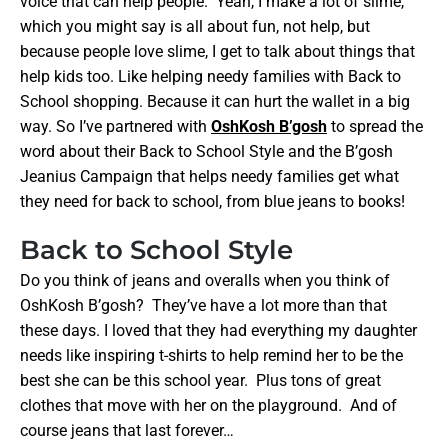
voice that can help people. Yeah, I make a lot of slime,
which you might say is all about fun, not help, but
because people love slime, I get to talk about things that
help kids too. Like helping needy families with Back to
School shopping. Because it can hurt the wallet in a big
way. So I’ve partnered with
OshKosh B’gosh
to spread the
word about their Back to School Style and the B’gosh
Jeanius Campaign that helps needy families get what
they need for back to school, from blue jeans to books!
Back to School Style
Do you think of jeans and overalls when you think of
OshKosh B’gosh? They’ve have a lot more than that
these days. I loved that they had everything my daughter
needs like inspiring t-shirts to help remind her to be the
best she can be this school year. Plus tons of great
clothes that move with her on the playground. And of
course jeans that last forever…