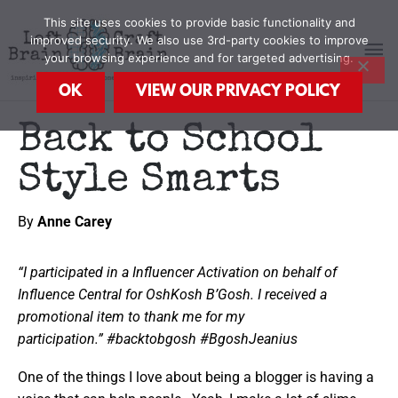
Skip
MA
This site uses cookies to provide basic functionality and
to
improved security. We also use 3rd-party cookies to improve
content
your browsing experience and for targeted advertising.
M
OK
VIEW OUR PRIVACY POLICY
Back to School
Style Smarts
By
Anne Carey
“I participated in a Influencer Activation on behalf of
Influence Central for
OshKosh B’Gosh
. I received a
promotional item to thank me for my
participation.” #backtobgosh #BgoshJeanius
One of the things I love about being a blogger is having a