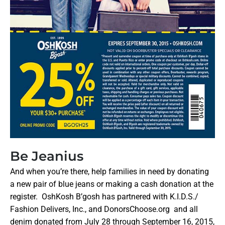
Be Jeanius
And when you’re there, help families in need by donating
a new pair of blue jeans or making a cash donation at the
register. OshKosh B’gosh has partnered with K.I.D.S./
Fashion Delivers, Inc., and DonorsChoose.org and all
denim donated from July 28 through
September 16, 2015
,