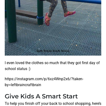
I even loved the clothes so much that they got first day of
school status :)
https://instagram.com/p/6xz4Wnp2x6/?taken-
by=leftbraincraftbrain
Give Kids A Smart Start
To help you finish off your back to school shopping, here’s