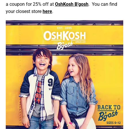
a coupon for 25% off at
OshKosh B’gosh
. You can find
your closest store
here
.