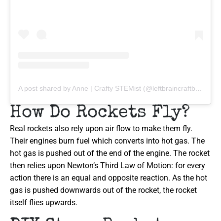
A post shared by Anne | Crafty STEMist (@leftbraincraftbrain)
How Do Rockets Fly?
Real rockets also rely upon air flow to make them fly.
Their engines burn fuel which converts into hot gas. The
hot gas is pushed out of the end of the engine. The rocket
then relies upon Newton’s Third Law of Motion: for every
action there is an equal and opposite reaction. As the hot
gas is pushed downwards out of the rocket, the rocket
itself flies upwards.