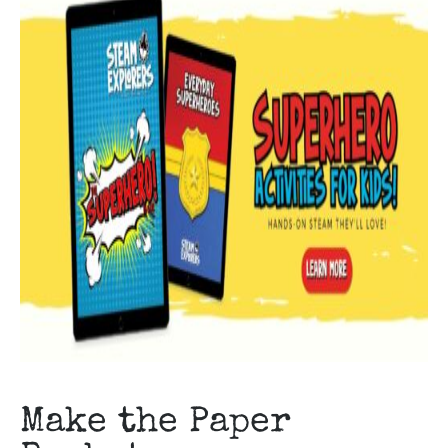
Make the Paper