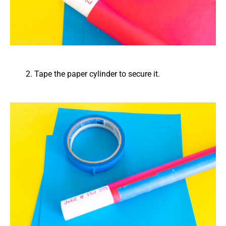
Tape the paper cylinder to secure it.