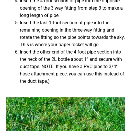
Insert the 4-foot section of pipe into the opposite
opening of the 3 way fitting from step 3 to make a
long length of pipe.
Insert the last 1-foot section of pipe into the
remaining opening in the three-way fitting and
rotate the fitting so the pipe points towards the sky.
This is where your paper rocket will go.
Insert the other end of the 4-foot pipe section into
the neck of the 2L bottle about 1” and secure with
duct tape. NOTE: If you have a PVC pipe to 3/4″
hose attachment piece, you can use this instead of
the duct tape.)