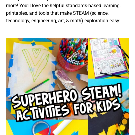
more! You’ll love the helpful standards-based learning,
printables, and tools that make STEAM (science,
technology, engineering, art, & math) exploration easy!