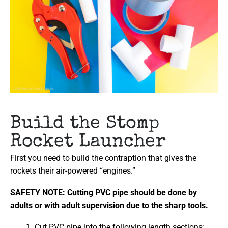
Build the Stomp
Rocket Launcher
First you need to build the contraption that gives the
rockets their air-powered “engines.”
SAFETY NOTE: Cutting PVC pipe should be done by
adults or with adult supervision due to the sharp tools.
Cut PVC pipe into the following length sections: