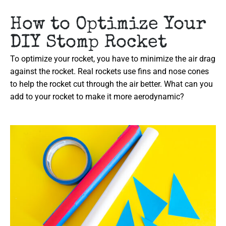
How to Optimize Your
DIY Stomp Rocket
To optimize your rocket, you have to minimize the air drag
against the rocket. Real rockets use fins and nose cones
to help the rocket cut through the air better. What can you
add to your rocket to make it more aerodynamic?