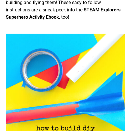
building and flying them! These easy to follow
instructions are a sneak peek into the
STEAM Explorers
Superhero Activity Ebook
, too!