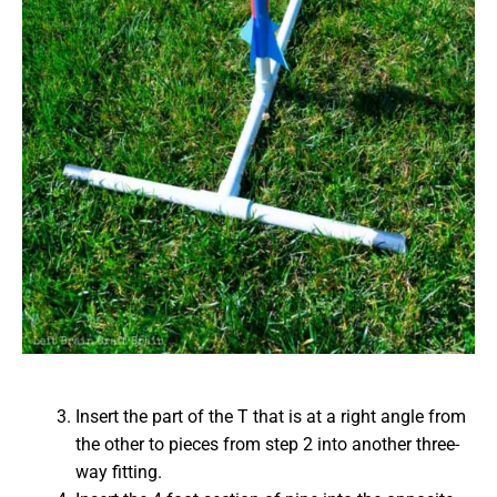
Insert the part of the T that is at a right angle from
the other to pieces from step 2 into another three-
way fitting.