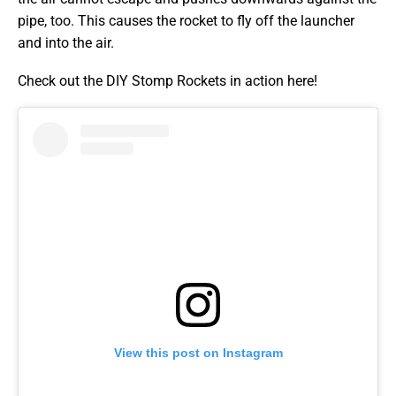
pipe, too. This causes the rocket to fly off the launcher
and into the air.
Check out the DIY Stomp Rockets in action here!
View this post on Instagram