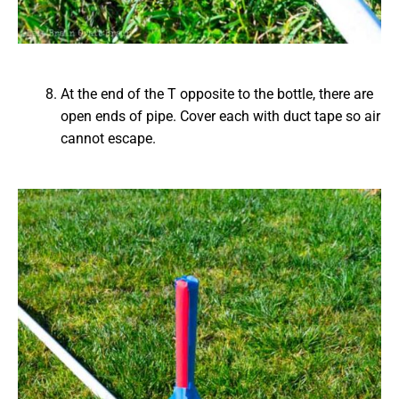
At the end of the T opposite to the bottle, there are
open ends of pipe. Cover each with duct tape so air
cannot escape.