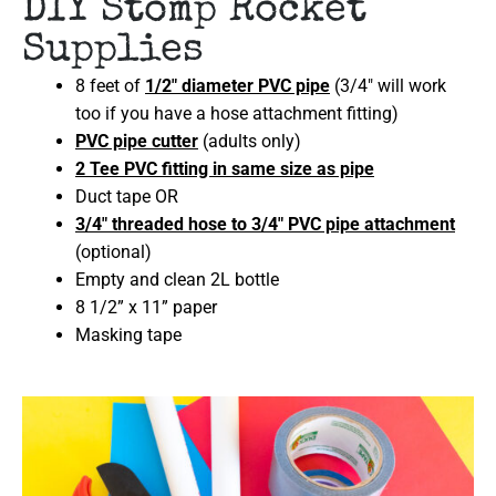
DIY Stomp Rocket
Supplies
8 feet of
1/2″ diameter PVC pipe
(3/4″ will work
too if you have a hose attachment fitting)
PVC pipe cutter
(adults only)
2 Tee PVC fitting in same size as pipe
Duct tape OR
3/4″ threaded hose to 3/4″ PVC pipe attachment
(optional)
Empty and clean 2L bottle
8 1/2” x 11” paper
Masking tape