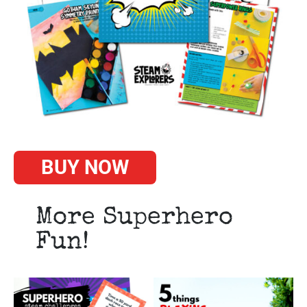
BUY NOW
More Superhero
Fun!