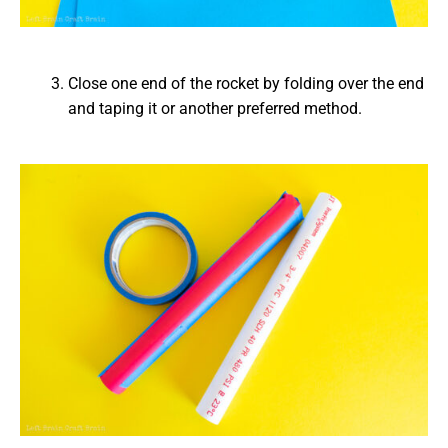
Close one end of the rocket by folding over the end
and taping it or another preferred method.