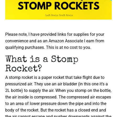
Please note, I have provided links for supplies for your
convenience and as an Amazon Associate I earn from
qualifying purchases. This is at no cost to you.
What is a Stomp
Rocket?
A stomp rocket is a paper rocket that take flight due to
pressurized air. They use an air bladder (in this one it’s a
2L bottle) to supply the air. When you stomp on the bottle,
the air inside is compressed. The compressed air escapes
to an area of lower pressure down the pipe and into the
body of the rocket. But the rocket has a closed end and
the air cannot escape and pushes downwards against the