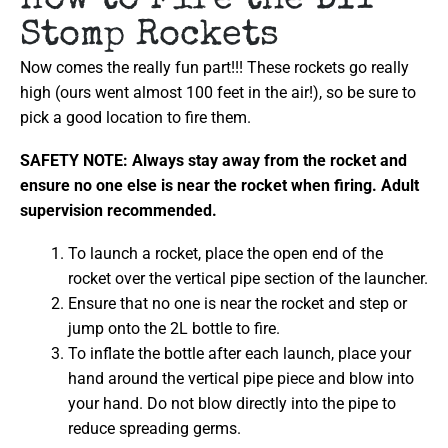
How to Fire the DIY
Stomp Rockets
Now comes the really fun part!!! These rockets go really
high (ours went almost 100 feet in the air!), so be sure to
pick a good location to fire them.
SAFETY NOTE: Always stay away from the rocket and
ensure no one else is near the rocket when firing. Adult
supervision recommended.
To launch a rocket, place the open end of the
rocket over the vertical pipe section of the launcher.
Ensure that no one is near the rocket and step or
jump onto the 2L bottle to fire.
To inflate the bottle after each launch, place your
hand around the vertical pipe piece and blow into
your hand. Do not blow directly into the pipe to
reduce spreading germs.