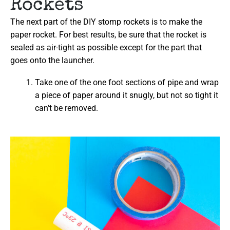
Rockets
The next part of the DIY stomp rockets is to make the
paper rocket. For best results, be sure that the rocket is
sealed as air-tight as possible except for the part that
goes onto the launcher.
Take one of the one foot sections of pipe and wrap
a piece of paper around it snugly, but not so tight it
can’t be removed.