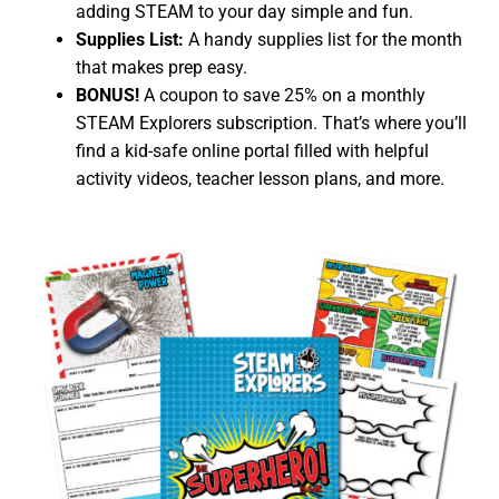
adding STEAM to your day simple and fun.
Supplies List:
A handy supplies list for the month
that makes prep easy.
BONUS!
A coupon to save 25% on a monthly
STEAM Explorers subscription. That’s where you’ll
find a kid-safe online portal filled with helpful
activity videos, teacher lesson plans, and more.