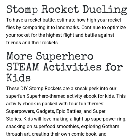
Stomp Rocket Dueling
To have a rocket battle, estimate how high your rocket
flies by comparing it to landmarks. Continue to optimize
your rocket for the highest flight and battle against
friends and their rockets.
More Superhero
STEAM Activities for
Kids
These DIY Stomp Rockets are a sneak peek into our
superfun Superhero-themed activity ebook for kids. This
activity ebook is packed with four fun themes:
Superpowers, Gadgets, Epic Battles, and Super
Stories. Kids will love making a light-up superpower ring,
snacking on superfood smoothies, exploring Gotham
through art, creating their own comic book, and