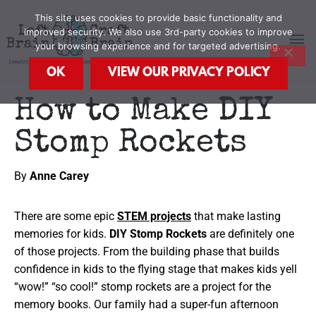
Skip
MA
This site uses cookies to provide basic functionality and
to
improved security. We also use 3rd-party cookies to improve
content
your browsing experience and for targeted advertising.
M
OK
VIEW OUR PRIVACY POLICY
How to Make DIY
Stomp Rockets
By
Anne Carey
There are some epic
STEM projects
that make lasting
memories for kids.
DIY Stomp Rockets
are definitely one
of those projects. From the building phase that builds
confidence in kids to the flying stage that makes kids yell
“wow!” “so cool!” stomp rockets are a project for the
memory books. Our family had a super-fun afternoon