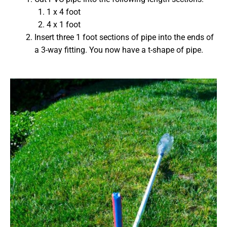
1 x 4 foot
4 x 1 foot
Insert three 1 foot sections of pipe into the ends of
a 3-way fitting. You now have a t-shape of pipe.