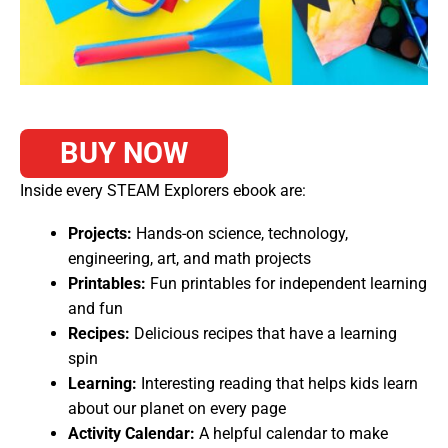
BUY NOW
Inside every STEAM Explorers ebook are:
Projects:
Hands-on science, technology,
engineering, art, and math projects
Printables:
Fun printables for independent learning
and fun
Recipes:
Delicious recipes that have a learning
spin
Learning:
Interesting reading that helps kids learn
about our planet on every page
Activity Calendar:
A helpful calendar to make