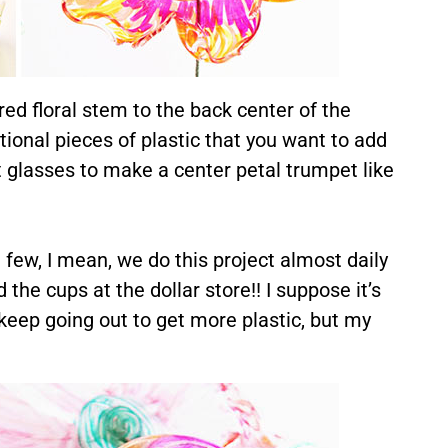
ed floral stem to the back center of the
tional pieces of plastic that you want to add
t glasses to make a center petal trumpet like
few, I mean, we do this project almost daily
 the cups at the dollar store!! I suppose it’s
o keep going out to get more plastic, but my