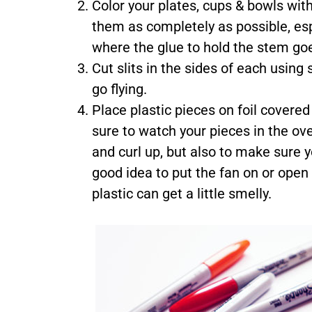
Color your plates, cups & bowls with
them as completely as possible, esp
where the glue to hold the stem goes
Cut slits in the sides of each using
go flying.
Place plastic pieces on foil covere
sure to watch your pieces in the ov
and curl up, but also to make sure yo
good idea to put the fan on or open
plastic can get a little smelly.