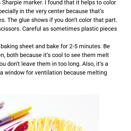
 Sharpie marker. I found that it helps to color
ecially in the very center because that’s
. The glue shows if you don’t color that part.
 scissors. Careful as sometimes plastic pieces
d baking sheet and bake for 2-5 minutes. Be
en, both because it’s cool to see them melt
u don’t leave them in too long. Also, it’s a
 a window for ventilation because melting