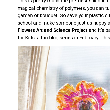
This is pretty much the prettiest science
magical chemistry of polymers, you can turn
garden or bouquet. So save your plastic cu
school and make someone just as happy as 
Flowers Art and Science Project
and it’s p
for Kids, a fun blog series in February. This