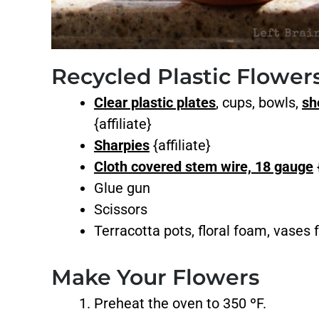
Recycled Plastic Flowe
Clear plastic plates
, cups, bowls,
sh
{affiliate}
Sharpies
{affiliate}
Cloth covered stem wire, 18 gauge
{
Glue gun
Scissors
Terracotta pots, floral foam, vases f
Make Your Flowers
Preheat the oven to 350 ºF.