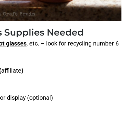
rs Supplies Needed
ot glasses
, etc. – look for recycling number 6
affiliate}
or display (optional)