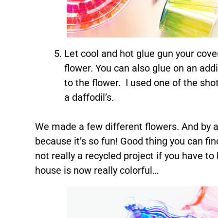
Let cool and hot glue gun your cover
flower. You can also glue on an addi
to the flower. I used one of the sho
a daffodil’s.
We made a few different flowers. And by a 
because it’s so fun! Good thing you can find
not really a recycled project if you have t
house is now really colorful…