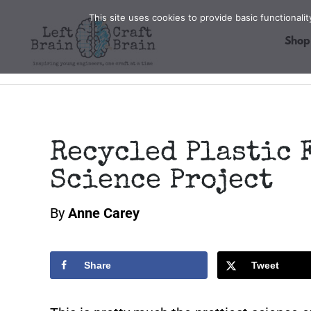
Skip
This site uses cookies to provide basic functional
to
Shop
content
Recycled Plastic 
Science Project
By
Anne Carey
Share
Tweet