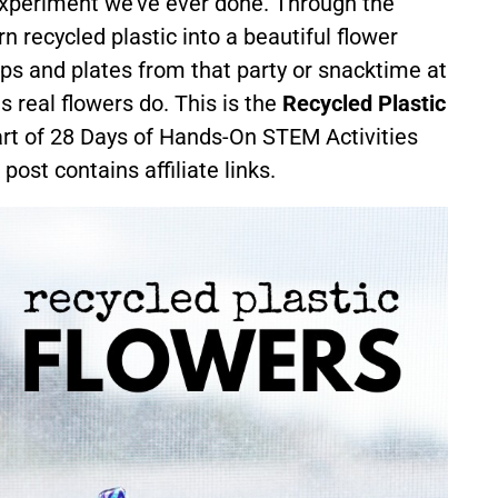
 experiment we’ve ever done. Through the
 recycled plastic into a beautiful flower
ps and plates from that party or snacktime at
real flowers do. This is the
Recycled Plastic
art of 28 Days of Hands-On STEM Activities
 post contains affiliate links.