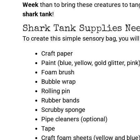
Week
than to bring these creatures to tang
shark tank
!
Shark Tank Supplies Ne
To create this simple sensory bag, you wil
Craft paper
Paint (blue, yellow, gold glitter, pink
Foam brush
Bubble wrap
Rolling pin
Rubber bands
Scrubby sponge
Pipe cleaners
(optional)
Tape
Craft foam sheets
(yellow and blue