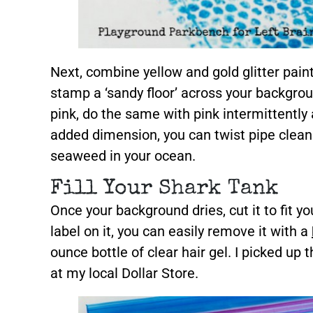
Next, combine yellow and gold glitter pain
stamp a ‘sandy floor’ across your backgrou
pink, do the same with pink intermittently 
added dimension, you can twist pipe clean
seaweed in your ocean.
Fill Your Shark Tank
Once your background dries, cut it to fit yo
label on it, you can easily remove it with a
ounce bottle of clear hair gel. I picked up
at my local Dollar Store.