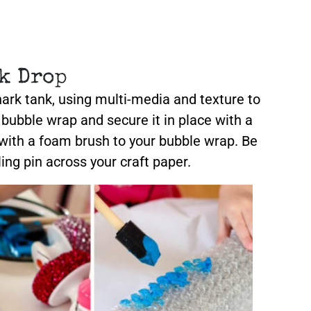
k Drop
shark tank, using multi-media and texture to
n bubble wrap and secure it in place with a
 with a foam brush to your bubble wrap. Be
ling pin across your craft paper.