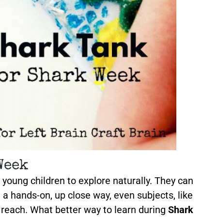
Week
 young children to explore naturally. They can
n a hands-on, up close way, even subjects, like
r reach. What better way to learn during
Shark