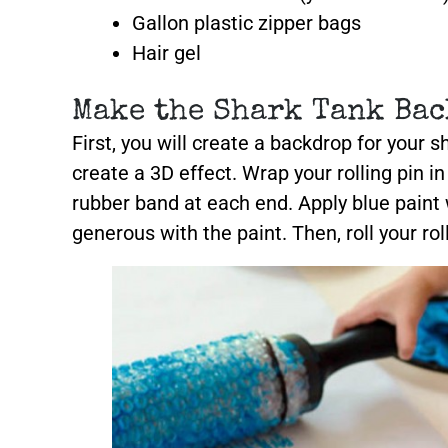
Gallon plastic zipper bags
Hair gel
Make the Shark Tank Bac
First, you will create a backdrop for your 
create a 3D effect. Wrap your rolling pin i
rubber band at each end. Apply blue paint
generous with the paint. Then, roll your rol