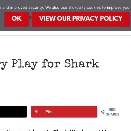
ity and improved security. We also use 3rd-party cookies to improve you
STEAM Explorers
STEAM Kids Books
Food
OK
VIEW OUR PRIVACY POLICY
y Play for Shark
908
Pin
SHARES