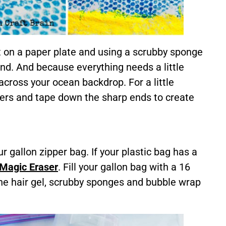
t on a paper plate and using a scrubby sponge
nd. And because everything needs a little
across your ocean backdrop. For a little
ers and tape down the sharp ends to create
ur gallon zipper bag. If your plastic bag has a
Magic Eraser
. Fill your gallon bag with a 16
 the hair gel, scrubby sponges and bubble wrap