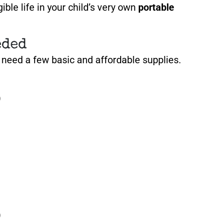
ible life in your child’s very own
portable
eded
l need a few basic and affordable supplies.
)
)