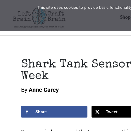
Skip
This site uses cookies to provide basic functional
to
Shop
content
Shark Tank Sensor
Week
By
Anne Carey
Share
Tweet