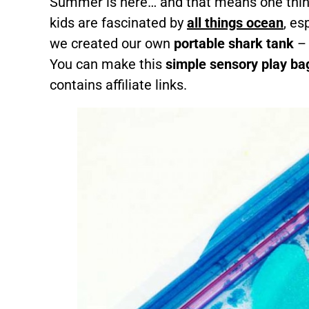
Summer is here… and that means one thin
kids are fascinated by
all things ocean
, es
we created our own
portable shark tank
– 
You can make this
simple sensory play ba
contains affiliate links.