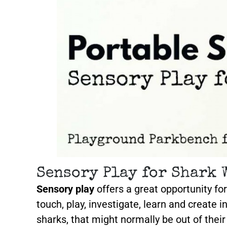
Sensory Play for Shark 
Sensory play
offers a great opportunity for
touch, play, investigate, learn and create i
sharks, that might normally be out of thei