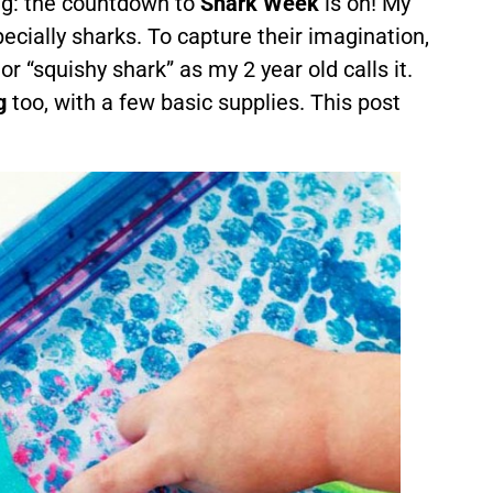
g: the countdown to
Shark Week
is on! My
pecially sharks. To capture their imagination,
or “squishy shark” as my 2 year old calls it.
g
too, with a few basic supplies. This post