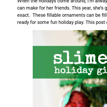
When the holidays come around, I’m always
can make for her friends. This year, she’s 
exact. These fillable ornaments can be fill
ready for some fun holiday play. This post c