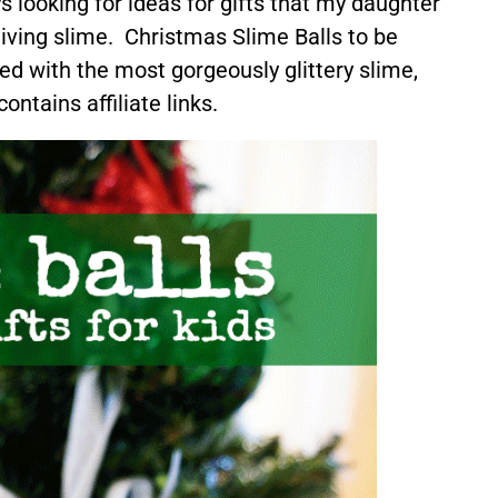
 looking for ideas for gifts that my daughter
giving slime. Christmas Slime Balls to be
ed with the most gorgeously glittery slime,
ontains affiliate links.