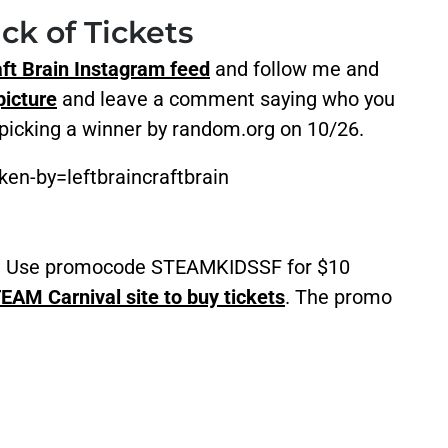
ck of Tickets
aft Brain Instagram feed
and follow me and
icture
and leave a comment saying who you
 picking a winner by random.org on 10/26.
en-by=leftbraincraftbrain
ce? Use promocode STEAMKIDSSF for $10
EAM Carnival site to buy tickets
. The promo