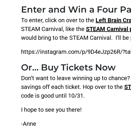
Enter and Win a Four Pa
To enter, click on over to the
Left Brain Cr
STEAM Carnival, like the
STEAM Carnival p
would bring to the STEAM Carnival. I’ll be
https://instagram.com/p/9D4eJzp26R/?tak
Or… Buy Tickets Now
Don’t want to leave winning up to chan
savings off each ticket. Hop over to the
ST
code is good until 10/31.
I hope to see you there!
-Anne