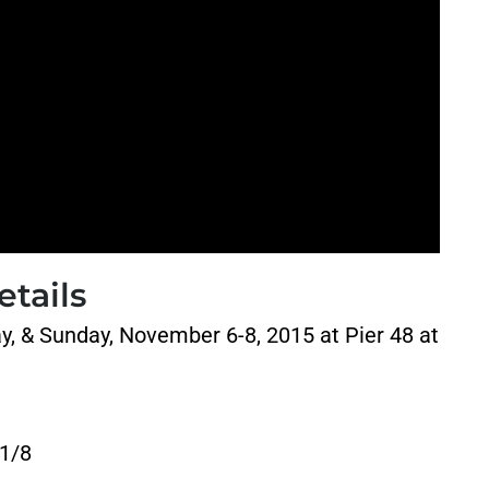
tails
ay, &
Sunday, November 6-8, 2015 at Pier 48 at
11/8