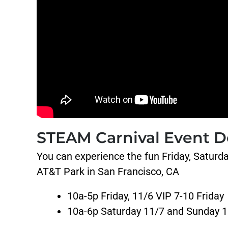
STEAM Carnival Event De
You can experience the fun Friday, Saturd
AT&T Park in San Francisco, CA
10a-5p Friday, 11/6 VIP 7-10 Friday
10a-6p Saturday 11/7 and Sunday 