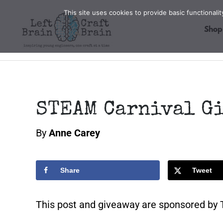
Skip
This site uses cookies to provide basic functional
to
Shop
content
STEAM Carnival G
By
Anne Carey
Share
Tweet
This post and giveaway are sponsored by T