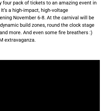
ly four pack of tickets to an amazing event in
.
It’s a
high-impact, high-voltage
pening November 6-8. At the
carnival
will be
, dynamic build zones, round the clock stage
, and more. And even some fire breathers :)
AM extravaganza.