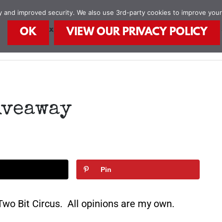
ity and improved security. We also use 3rd-party cookies to improve you
STEAM Explorers
STEAM Kids Books
Food
OK
VIEW OUR PRIVACY POLICY
iveaway
Pin
wo Bit Circus. All opinions are my own.