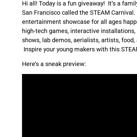
Hi all! Today is a fun giveaway! It’s a fami
San Francisco called the STEAM Carnival
entertainment showcase for all ages hap
high-tech games, interactive installations
shows, lab demos, aerialists, artists, food
Inspire your young makers with this STE
Here’s a sneak preview: