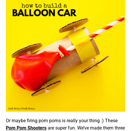
Or maybe firing pom poms is really your thing :) These
Pom Pom Shooters
are super fun. We’ve made them three