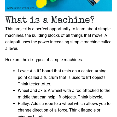
What is a Machine?
This project is a perfect opportunity to learn about simple
machines, the building blocks of all things that move. A
catapult uses the power-increasing simple machine called
a lever.
Here are the six types of simple machines:
Lever: A stiff board that rests on a center turning
point called a fulcrum that is used to lift objects.
Think teeter totter.
Wheel and axle: A wheel with a rod attached to the
middle that can help lift objects. Think bicycle.
Pulley: Adds a rope to a wheel which allows you to
change direction of a force. Think flagpole or
window blinds.