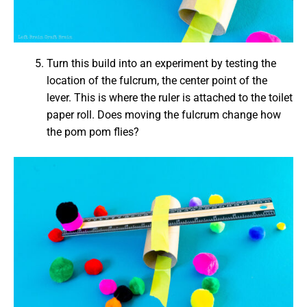
Turn this build into an experiment by testing the
location of the fulcrum, the center point of the
lever. This is where the ruler is attached to the toilet
paper roll. Does moving the fulcrum change how
the pom pom flies?