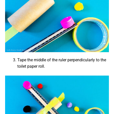
Tape the middle of the ruler perpendicularly to the
toilet paper roll.