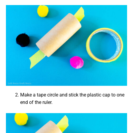
Make a tape circle and stick the plastic cap to one
end of the ruler.