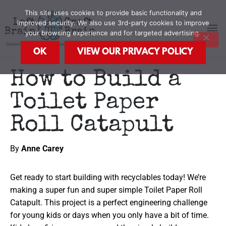
Skip
MA
This site uses cookies to provide basic functionality and
to
improved security. We also use 3rd-party cookies to improve
content
your browsing experience and for targeted advertising.
M
OK
VIEW OUR PRIVACY POLICY
How to Build a
Toilet Paper
Roll Catapult
By
Anne Carey
Get ready to start building with recyclables today! We’re
making a super fun and super simple Toilet Paper Roll
Catapult. This project is a perfect engineering challenge
for young kids or days when you only have a bit of time.