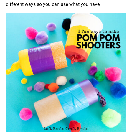
different ways so you can use what you have.