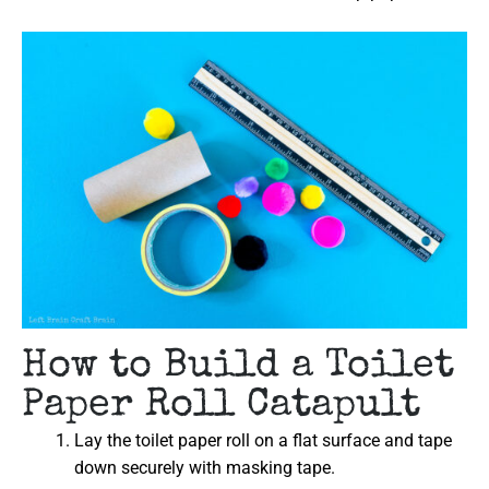
How to Build a Toilet
Paper Roll Catapult
Lay the toilet paper roll on a flat surface and tape
down securely with masking tape.