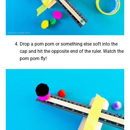
Drop a pom pom or something else soft into the
cap and hit the opposite end of the ruler. Watch the
pom pom fly!