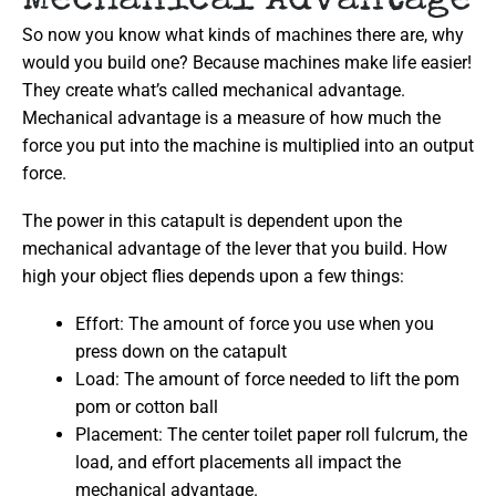
Mechanical Advantage
So now you know what kinds of machines there are, why
would you build one? Because machines make life easier!
They create what’s called mechanical advantage.
Mechanical advantage is a measure of how much the
force you put into the machine is multiplied into an output
force.
The power in this catapult is dependent upon the
mechanical advantage of the lever that you build. How
high your object flies depends upon a few things:
Effort: The amount of force you use when you
press down on the catapult
Load: The amount of force needed to lift the pom
pom or cotton ball
Placement: The center toilet paper roll fulcrum, the
load, and effort placements all impact the
mechanical advantage.