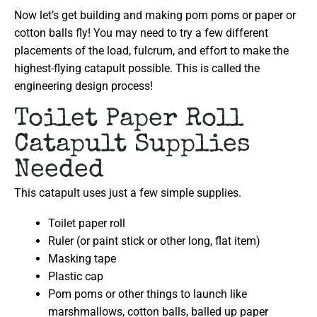
Now let’s get building and making pom poms or paper or
cotton balls fly! You may need to try a few different
placements of the load, fulcrum, and effort to make the
highest-flying catapult possible. This is called the
engineering design process!
Toilet Paper Roll
Catapult Supplies
Needed
This catapult uses just a few simple supplies.
Toilet paper roll
Ruler (or paint stick or other long, flat item)
Masking tape
Plastic cap
Pom poms or other things to launch like
marshmallows, cotton balls, balled up paper