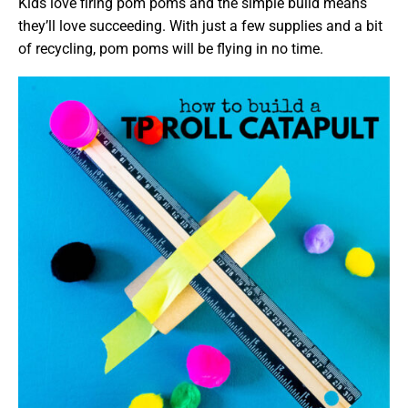
Kids love firing pom poms and the simple build means
they’ll love succeeding. With just a few supplies and a bit
of recycling, pom poms will be flying in no time.