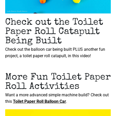
Check out the Toilet
Paper Roll Catapult
Being Built
Check out the balloon car being built PLUS another fun
project, a toilet paper roll catapult, in this video!
More Fun Toilet Paper
Roll Activities
Want a more advanced simple machine build? Check out
this
Toilet Paper Roll Balloon Car
.