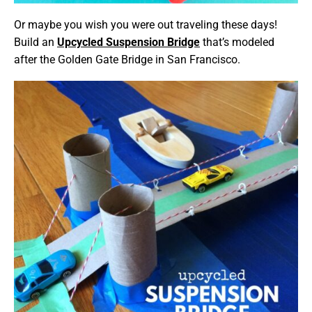
Or maybe you wish you were out traveling these days!
Build an
Upcycled Suspension Bridge
that’s modeled
after the Golden Gate Bridge in San Francisco.