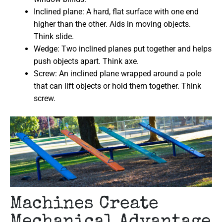
Inclined plane: A hard, flat surface with one end
higher than the other. Aids in moving objects.
Think slide.
Wedge: Two inclined planes put together and helps
push objects apart. Think axe.
Screw: An inclined plane wrapped around a pole
that can lift objects or hold them together. Think
screw.
Machines Create