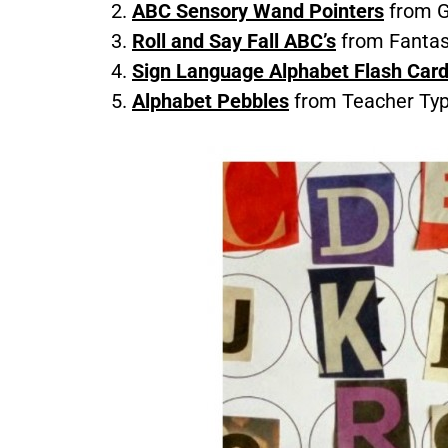
ABC Sensory Wand Pointers
from G
Roll and Say Fall ABC’s
from Fantas
Sign Language Alphabet Flash Car
Alphabet Pebbles
from Teacher Ty