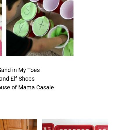
and in My Toes
and Elf Shoes
ouse of Mama Casale