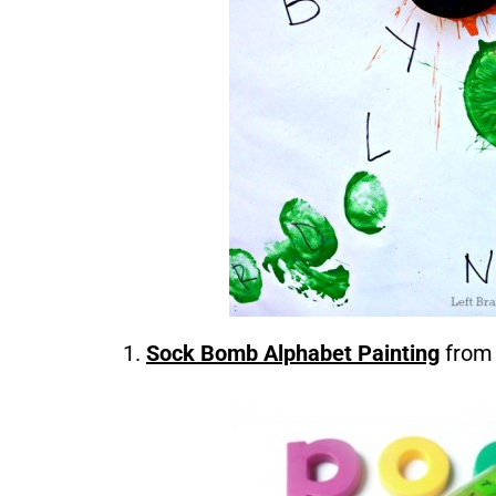
Sock Bomb Alphabet Painting
from 