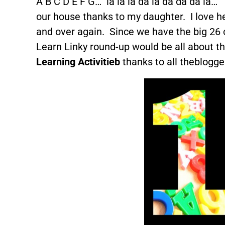
A B C D E F G… la la la da la da da da la…
our house thanks to my daughter. I love hea
and over again. Since we have the big 26 
Learn Linky round-up would be all about th
Learning Activitieb
thanks to all theblogge