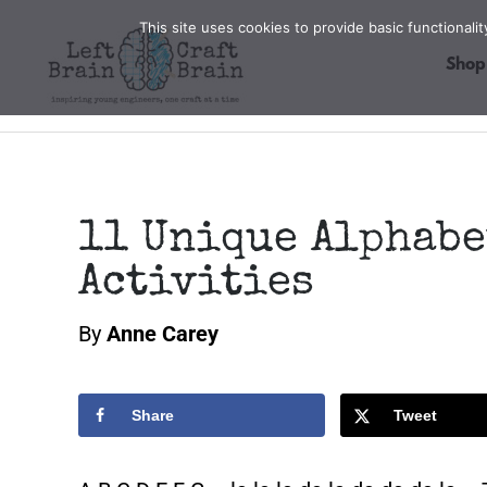
Skip
This site uses cookies to provide basic functional
to
Shop
content
11 Unique Alphabe
Activities
By
Anne Carey
Share
Tweet