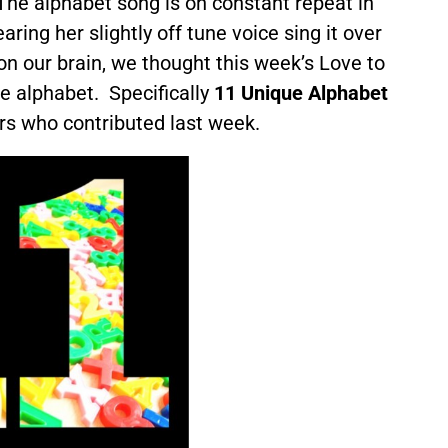
 The alphabet song is on constant repeat in
ring her slightly off tune voice sing it over
on our brain, we thought this week’s Love to
e alphabet. Specifically
11 Unique Alphabet
rs who contributed last week.