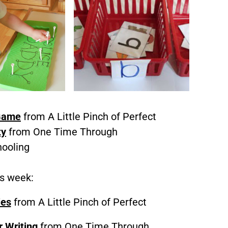
 Game
from A Little Pinch of Perfect
ty
from One Time Through
ooling
is week:
ies
from A Little Pinch of Perfect
r Writing
from One Time Through