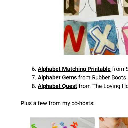
Alphabet Matching Printable
from S
Alphabet Gems
from Rubber Boots 
Alphabet Quest
from The Loving H
Plus a few from my co-hosts: