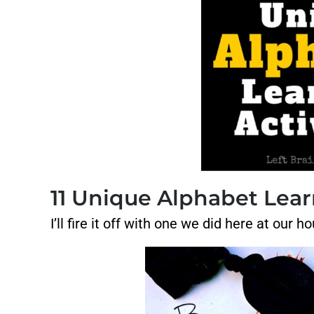
11 Unique Alphabet Learn
I’ll fire it off with one we did here at ou