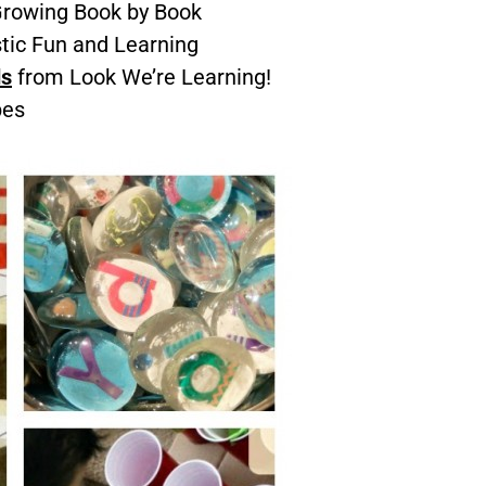
rowing Book by Book
tic Fun and Learning
ds
from Look We’re Learning!
pes