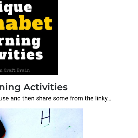
ing Activities
r house and then share some from the linky…