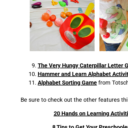
The Very Hungy Caterpillar Letter
Hammer and Learn Alphabet Activi
Alphabet Sorting Game
from Totsch
Be sure to check out the other features th
20 Hands on Learning Activit
8 Tips to Get Your Preschoole