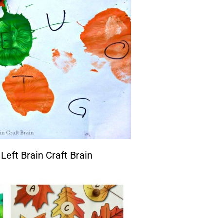
Left Brain Craft Brain