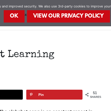
ity and improved security. We also use 3rd-party cookies to improve you
STEAM Explorers
STEAM Kids Books
Food
OK
VIEW OUR PRIVACY POLICY
t Learning
51
Pin
SHARES