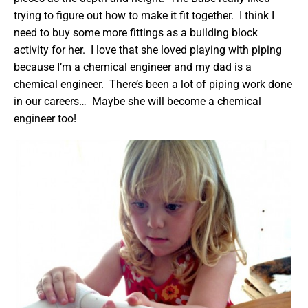
trying to figure out how to make it fit together. I think I
need to buy some more fittings as a building block
activity for her. I love that she loved playing with piping
because I’m a chemical engineer and my dad is a
chemical engineer. There’s been a lot of piping work done
in our careers… Maybe she will become a chemical
engineer too!