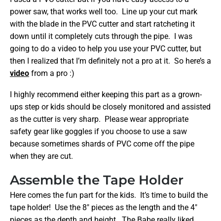
power saw, that works well too. Line up your cut mark
with the blade in the PVC cutter and start ratcheting it
down until it completely cuts through the pipe. I was
going to do a video to help you use your PVC cutter, but
then I realized that I’m definitely not a pro at it. So here’s a
video
from a pro :)
I highly recommend either keeping this part as a grown-
ups step or kids should be closely monitored and assisted
as the cutter is very sharp. Please wear appropriate
safety gear like goggles if you choose to use a saw
because sometimes shards of PVC come off the pipe
when they are cut.
Assemble the Tape Holder
Here comes the fun part for the kids. It’s time to build the
tape holder! Use the 8″ pieces as the length and the 4″
pieces as the depth and height. The Babe really liked