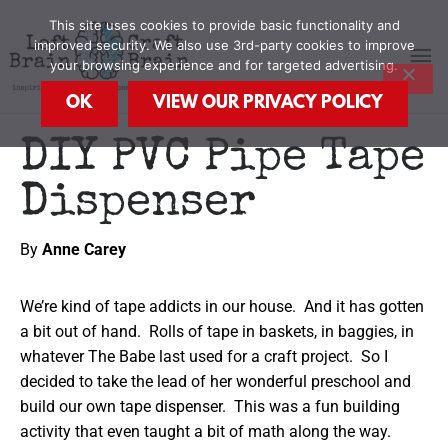
Skip
MA
This site uses cookies to provide basic functionality and
to
improved security. We also use 3rd-party cookies to improve
content
your browsing experience and for targeted advertising.
M
OK
VIEW OUR PRIVACY POLICY
DIY PVC Pipe Tape
Dispenser
By
Anne Carey
We’re kind of tape addicts in our house. And it has gotten
a bit out of hand. Rolls of tape in baskets, in baggies, in
whatever The Babe last used for a craft project. So I
decided to take the lead of her wonderful preschool and
build our own tape dispenser. This was a fun building
activity that even taught a bit of math along the way.