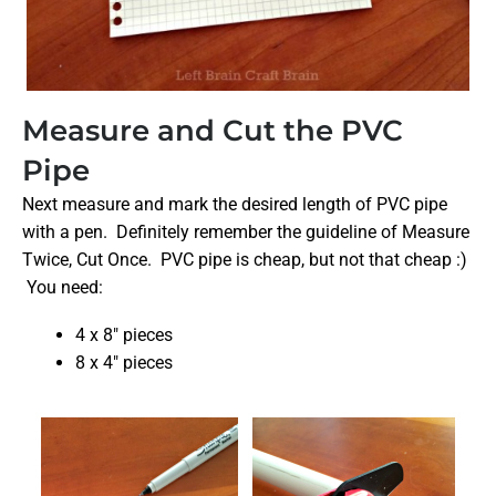
Measure and Cut the PVC
Pipe
Next measure and mark the desired length of PVC pipe
with a pen. Definitely remember the guideline of Measure
Twice, Cut Once. PVC pipe is cheap, but not that cheap :)
You need:
4 x 8″ pieces
8 x 4″ pieces