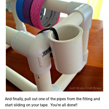
And finally, pull out one of the pipes from the fitting and
start sliding on your tape. You’re all done!!