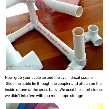
Now, grab your cable tie and the cyclindrical coupler.
Slide the cable tie through the coupler and attach on the
inside of one of the cross bars. We used the short side so
we didn’t interfere with too much tape storage.