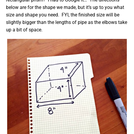
below are for the shape we made, but it’s up to you what
size and shape you need. FYI, the finished size will be
slightly bigger than the lengths of pipe as the elbows take
up a bit of space.