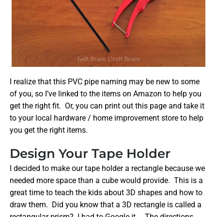
I realize that this PVC pipe naming may be new to some
of you, so I’ve linked to the items on Amazon to help you
get the right fit. Or, you can print out this page and take it
to your local hardware / home improvement store to help
you get the right items.
Design Your Tape Holder
I decided to make our tape holder a rectangle because we
needed more space than a cube would provide. This is a
great time to teach the kids about 3D shapes and how to
draw them. Did you know that a 3D rectangle is called a
rectangular prism? I had to Google it… The directions