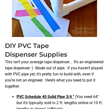
DIY PVC Tape
Dispenser Supplies
This isn’t your average tape dispenser… It’s an engineered
tape dispenser :) Made out of pipe. If you haven’t played
with PVC pipe yet, it’s pretty fun to build with, even if
you’re not an engineer. Here’s what you need to put it
together:
PVC Schedule 40 Solid Pipe 3/4 “
(You need 64″
but it’s typically sold in 2 ft. lengths online or 10 ft.
lengths in stores) {affiliate}