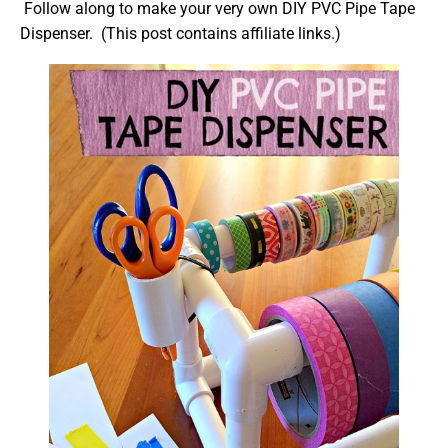
Follow along to make your very own DIY PVC Pipe Tape
Dispenser. (This post contains affiliate links.)