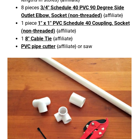
8 pieces
3/4″ Schedule 40 PVC 90 Degree Side
Outlet Elbow, Socket (non-threaded)
{affiliate}
1 piece
1″ x 1″ PVC Schedule 40 Coupling, Socket
(non-threaded)
{affiliate}
1
8″ Cable Tie
{affiliate}
PVC pipe cutter
{affiliate} or saw