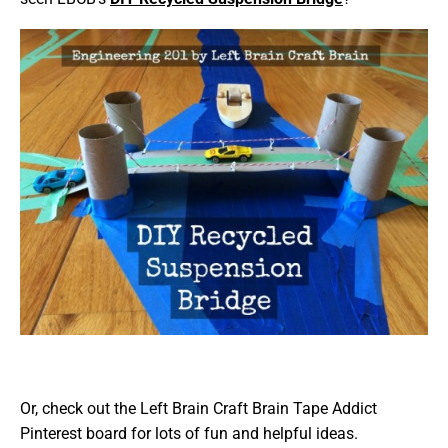
Or, check out the Left Brain Craft Brain Tape Addict
Pinterest board for lots of fun and helpful ideas.