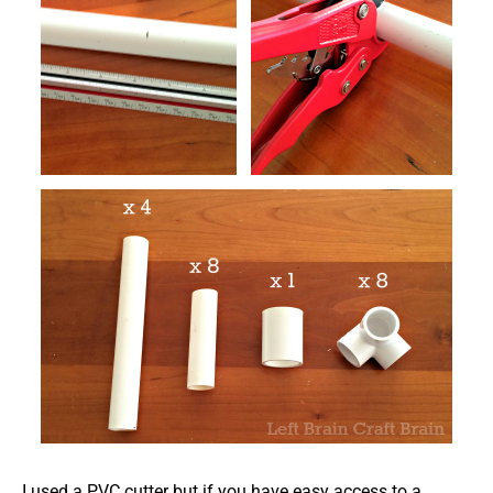
I used a PVC cutter but if you have easy access to a