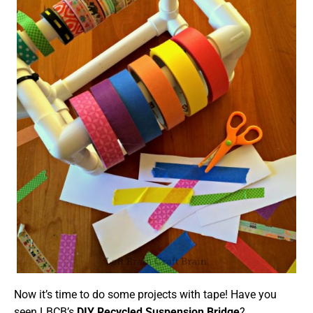
Now it’s time to do some projects with tape! Have you
seen LBCB’s
DIY Recycled Suspension Bridge
?