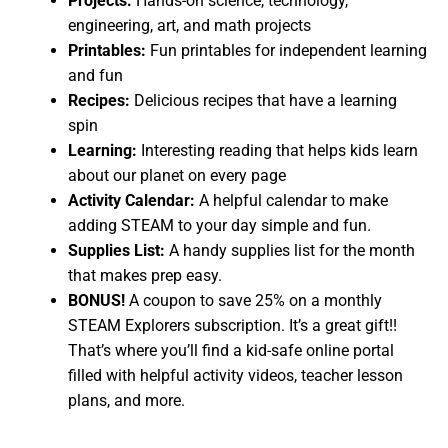
Projects:
Hands-on science, technology,
engineering, art, and math projects
Printables:
Fun printables for independent learning
and fun
Recipes:
Delicious recipes that have a learning
spin
Learning:
Interesting reading that helps kids learn
about our planet on every page
Activity Calendar:
A helpful calendar to make
adding STEAM to your day simple and fun.
Supplies List:
A handy supplies list for the month
that makes prep easy.
BONUS!
A coupon to save 25% on a monthly
STEAM Explorers subscription. It’s a great gift!!
That’s where you’ll find a kid-safe online portal
filled with helpful activity videos, teacher lesson
plans, and more.