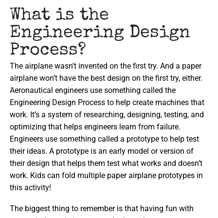
What is the
Engineering Design
Process?
The airplane wasn’t invented on the first try. And a paper
airplane won’t have the best design on the first try, either.
Aeronautical engineers use something called the
Engineering Design Process to help create machines that
work. It’s a system of researching, designing, testing, and
optimizing that helps engineers learn from failure.
Engineers use something called a prototype to help test
their ideas. A prototype is an early model or version of
their design that helps them test what works and doesn’t
work. Kids can fold multiple paper airplane prototypes in
this activity!
The biggest thing to remember is that having fun with