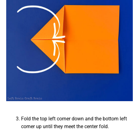
Fold the top left corner down and the bottom left
corner up until they meet the center fold.