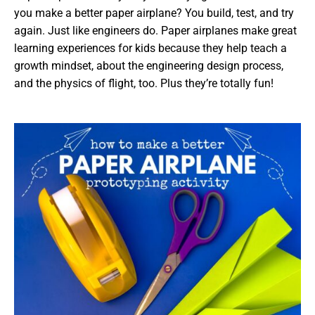
you make a better paper airplane? You build, test, and try
again. Just like engineers do. Paper airplanes make great
learning experiences for kids because they help teach a
growth mindset, about the engineering design process,
and the physics of flight, too. Plus they’re totally fun!