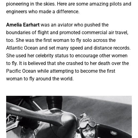
pioneering in the skies. Here are some amazing pilots and
engineers who made a difference.
Amelia Earhart
was an aviator who pushed the
boundaries of flight and promoted commercial air travel,
too. She was the first woman to fly solo across the
Atlantic Ocean and set many speed and distance records.
She used her celebrity status to encourage other women
to fly. It is believed that she crashed to her death over the
Pacific Ocean while attempting to become the first
woman to fly around the world.