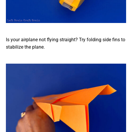
Is your airplane not flying straight? Try folding side fins to
stabilize the plane.