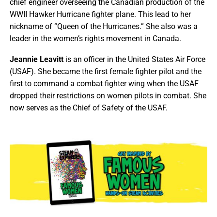
chief engineer overseeing the Canadian production of the
WWII Hawker Hurricane fighter plane. This lead to her
nickname of “Queen of the Hurricanes.” She also was a
leader in the women’s rights movement in Canada.
Jeannie Leavitt
is an officer in the United States Air Force
(USAF). She became the first female fighter pilot and the
first to command a combat fighter wing when the USAF
dropped their restrictions on women pilots in combat. She
now serves as the Chief of Safety of the USAF.