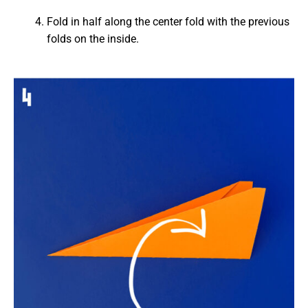
Fold in half along the center fold with the previous
folds on the inside.