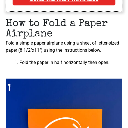
How to Fold a Paper
Airplane
Fold a simple paper airplane using a sheet of letter-sized
paper (8 1/2″x11″) using the instructions below.
Fold the paper in half horizontally then open.