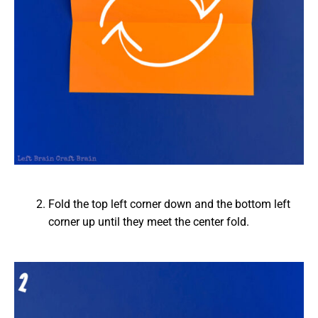
Fold the top left corner down and the bottom left
corner up until they meet the center fold.