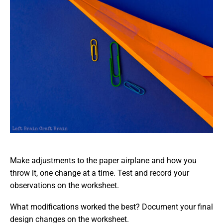
Make adjustments to the paper airplane and how you
throw it, one change at a time. Test and record your
observations on the worksheet.
What modifications worked the best? Document your final
design changes on the worksheet.