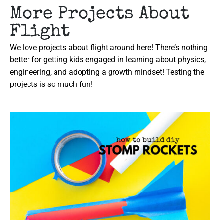
More Projects About
Flight
We love projects about flight around here! There’s nothing
better for getting kids engaged in learning about physics,
engineering, and adopting a growth mindset! Testing the
projects is so much fun!