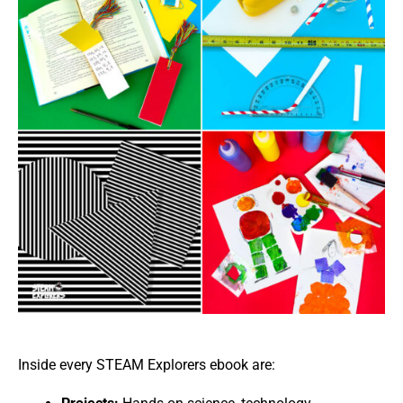
Inside every STEAM Explorers ebook are: