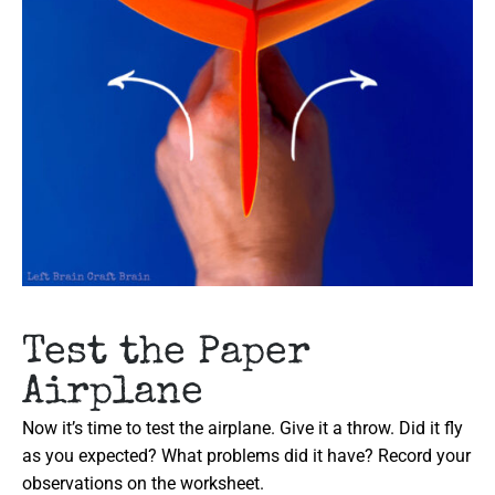
Test the Paper
Airplane
Now it’s time to test the airplane. Give it a throw. Did it fly
as you expected? What problems did it have? Record your
observations on the worksheet.