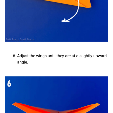
Adjust the wings until they are at a slightly upward
angle.