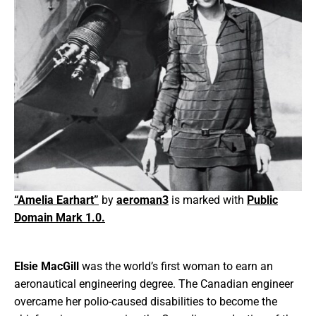
“Amelia Earhart”
by
aeroman3
is marked with
Public
Domain Mark 1.0.
Elsie MacGill
was the world’s first woman to earn an
aeronautical engineering degree. The Canadian engineer
overcame her polio-caused disabilities to become the