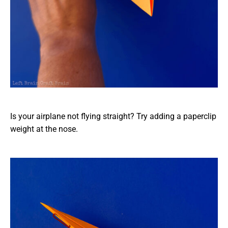
Is your airplane not flying straight? Try adding a paperclip
weight at the nose.