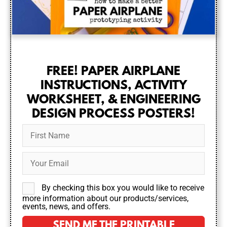
FREE! PAPER AIRPLANE
INSTRUCTIONS, ACTIVITY
WORKSHEET, & ENGINEERING
DESIGN PROCESS POSTERS!
By checking this box you would like to receive
more information about our products/services,
events, news, and offers.
SEND ME THE PRINTABLE