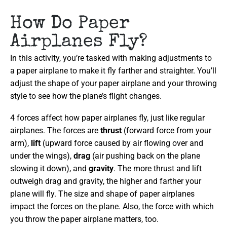
How Do Paper
Airplanes Fly?
In this activity, you’re tasked with making adjustments to
a paper airplane to make it fly farther and straighter. You’ll
adjust the shape of your paper airplane and your throwing
style to see how the plane’s flight changes.
4 forces affect how paper airplanes fly, just like regular
airplanes. The forces are
thrust
(forward force from your
arm),
lift
(upward force caused by air flowing over and
under the wings),
drag
(air pushing back on the plane
slowing it down), and
gravity
. The more thrust and lift
outweigh drag and gravity, the higher and farther your
plane will fly. The size and shape of paper airplanes
impact the forces on the plane. Also, the force with which
you throw the paper airplane matters, too.