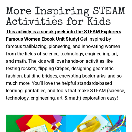
More Inspiring STEAM
Activities for Kids
This activity is a sneak peek into the STEAM Explorers
Famous Women Ebook Unit Study!
Get inspired by
famous trailblazing, pioneering, and innovating women
from the fields of science, technology, engineering, art,
and math. The kids will love hands-on activities like
testing rockets, flipping Crêpes, designing geometric
fashion, building bridges, encrypting bookmarks, and so
much more! You’ll love the helpful standards-based
learning, printables, and tools that make STEAM (science,
technology, engineering, art, & math) exploration easy!