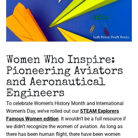
Women Who Inspire:
Pioneering Aviators
and Aeronautical
Engineers
To celebrate Women’s History Month and International
Women’s Day, we’ve rolled out our
STEAM Explorers
Famous Women edition
. It wouldn’t be a full resource if
we didn’t recognize the women of aviation. As long as
there has been human flight, there have been women