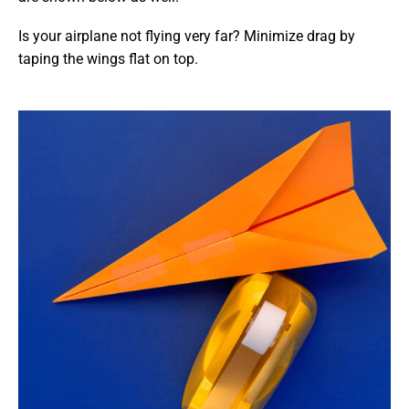
Is your airplane not flying very far? Minimize drag by
taping the wings flat on top.