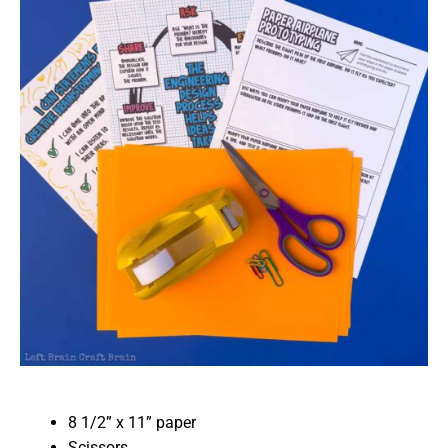
8 1/2” x 11” paper
Scissors