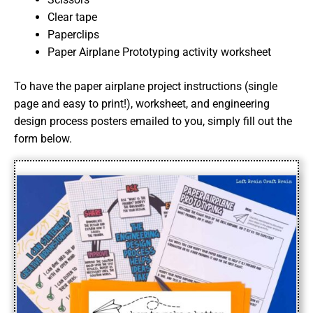
Clear tape
Paperclips
Paper Airplane Prototyping activity worksheet
To have the paper airplane project instructions (single
page and easy to print!), worksheet, and engineering
design process posters emailed to you, simply fill out the
form below.