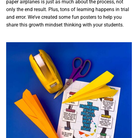
paper airplanes is just as much about the process, not
only the end result. Plus, tons of learning happens in trial
and error. We’ve created some fun posters to help you
share this growth mindset thinking with your students.