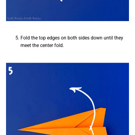
Fold the top edges on both sides down until they
meet the center fold.