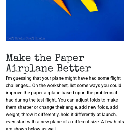
Make the Paper
Airplane Better
I’m guessing that your plane might have had some flight
challenges… On the worksheet, list some ways you could
improve the paper airplane based upon the problems it
had during the test flight. You can adjust folds to make
them sharper or change their angle, add new folds, add
weight, throw it differently, hold it differently at launch,
even start with a new plane of a different size. A few hints
are shown below as well.