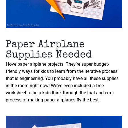
Paper Airplane
Supplies Needed
I love paper airplane projects! They’re super budget-
friendly ways for kids to learn from the iterative process
that is engineering. You probably have all these supplies
in the room right now! We’ve even included a free
worksheet to help kids think through the trial and error
process of making paper airplanes fly the best.