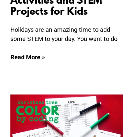
Activities and STEM
Projects for Kids
Holidays are an amazing time to add
some STEM to your day. You want to do
Read More »
Christmas
Tree
Color
by
Coding