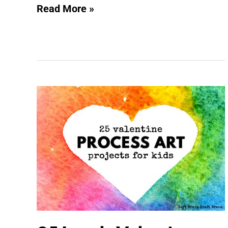
Read More »
25
Lovely
Valentine
Process
Art
Projects
for
Valentine’s
Day