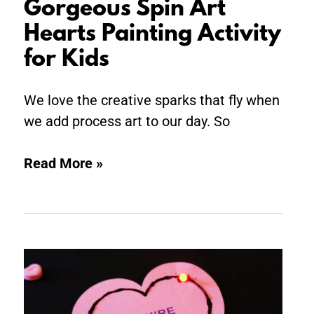
Gorgeous Spin Art
Hearts Painting Activity
for Kids
We love the creative sparks that fly when
we add process art to our day. So
Read More »
Valentine
STEM:
Light-