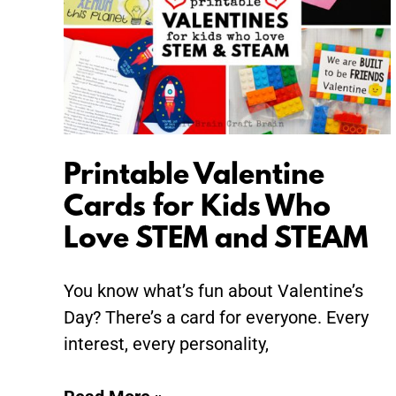
for
Kids
Who
Love
STEM
and
STEAM
Printable Valentine
Cards for Kids Who
Love STEM and STEAM
You know what’s fun about Valentine’s
Day? There’s a card for everyone. Every
interest, every personality,