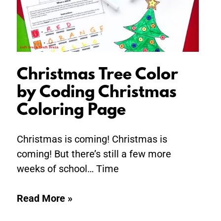
Christmas
Coloring
Page
Christmas Tree Color
by Coding Christmas
Coloring Page
Christmas is coming! Christmas is
coming! But there’s still a few more
weeks of school… Time
Read More »