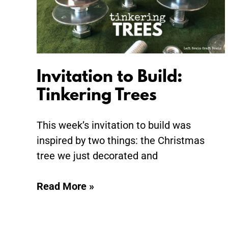
Invitation to Build:
Tinkering Trees
This week’s invitation to build was
inspired by two things: the Christmas
tree we just decorated and
Read More »