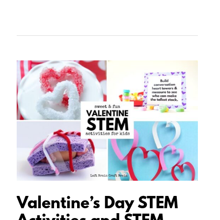
Valentine’s
Day
STEM
Activities
and
STEM
Projects
for
Kids
Valentine’s Day STEM