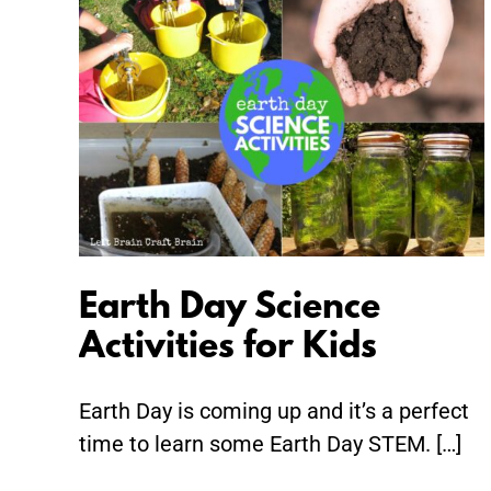
Earth
Day
Science
Activities
for
Kids
Earth Day Science
Activities for Kids
Earth Day is coming up and it’s a perfect
time to learn some Earth Day STEM. […]