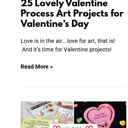
25 Lovely Valentine
Process Art Projects for
Valentine’s Day
Love is in the air… love for art, that is!
And it’s time for Valentine projects!
Read More »
Printable
Valentine
Cards