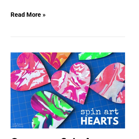
Read More »
Gorgeous
Spin
Art
Hearts
Painting
Activity
for
Kids