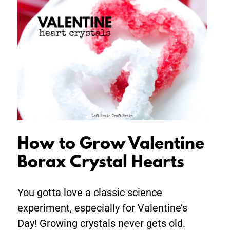
How
to
Grow
Valentine
Borax
Crystal
Hearts
How to Grow Valentine
Borax Crystal Hearts
You gotta love a classic science
experiment, especially for Valentine’s
Day! Growing crystals never gets old.