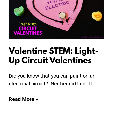
Up
Circuit
Valentines
Valentine STEM: Light-
Up Circuit Valentines
Did you know that you can paint on an
electrical circuit? Neither did I until I
Read More »