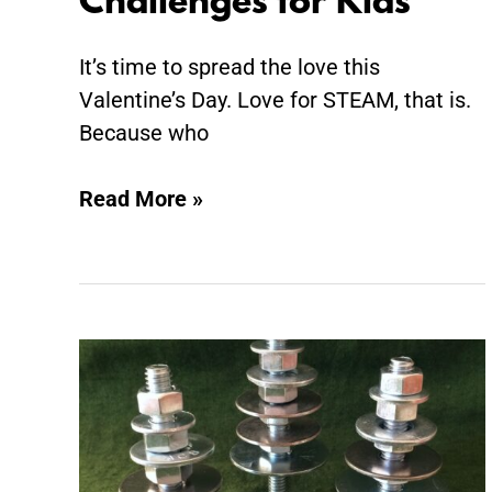
Challenges for Kids
It’s time to spread the love this
Valentine’s Day. Love for STEAM, that is.
Because who
Read More »
Invitation
to
Build:
Tinkering
Trees