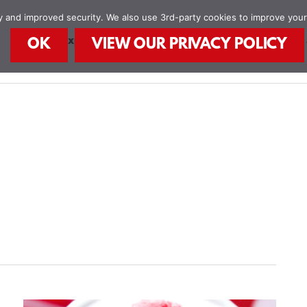
ity and improved security. We also use 3rd-party cookies to improve you
STEAM Explorers
STEAM Kids Books
Food
OK
VIEW OUR PRIVACY POLICY