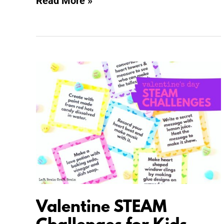
Read More »
Valentine
STEAM
Challenges
for
Kids
Valentine STEAM