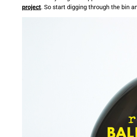
project
. So start digging through the bin an