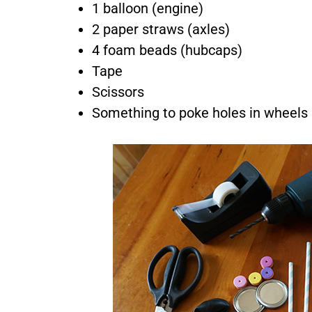
1 balloon (engine)
2 paper straws (axles)
4 foam beads (hubcaps)
Tape
Scissors
Something to poke holes in wheels
By su
our pr