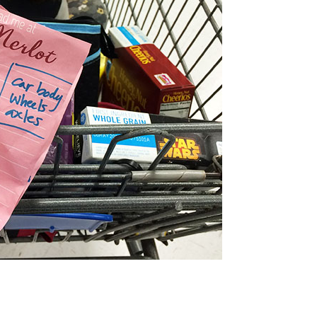
GET A FREE! RAINBOW-INSPIRED STEAM
CTIVITY EBOOK FILLED WITH HANDS-ON
PROJECTS, PRINTABLES, AND RECIPES.
ply fill out the form below to have this
48-page
resource emailed to you! It’s a $25 value!