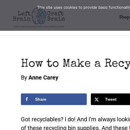
Skip
This site uses cookies to provide basic functional
to
Shop
content
How to Make a Rec
By
Anne Carey
Share
Tweet
Got recyclables? I do! And I’m always loo
of these recycling bin supplies. And these