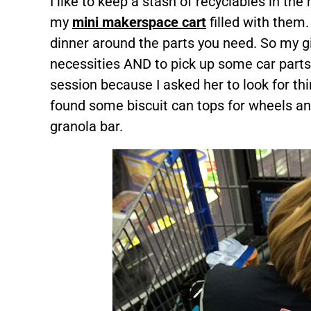
I like to keep a stash of recyclables in the 
my
mini makerspace cart
filled with them
dinner around the parts you need. So my gi
necessities AND to pick up some car parts
session because I asked her to look for th
found some biscuit can tops for wheels and
granola bar.