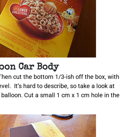
oon Car Body
Then cut the bottom 1/3-ish off the box, with
vel. It’s hard to describe, so take a look at
e balloon. Cut a small 1 cm x 1 cm hole in the