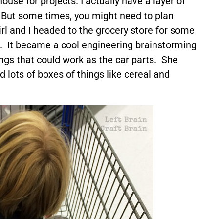
house for projects. I actually have a layer of
. But some times, you might need to plan
rl and I headed to the grocery store for some
. It became a cool engineering brainstorming
ings that could work as the car parts. She
 lots of boxes of things like cereal and