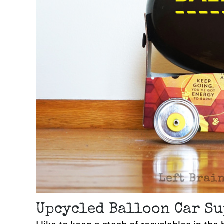
Upcycled Balloon Car Su