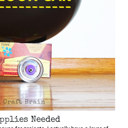
pplies Needed