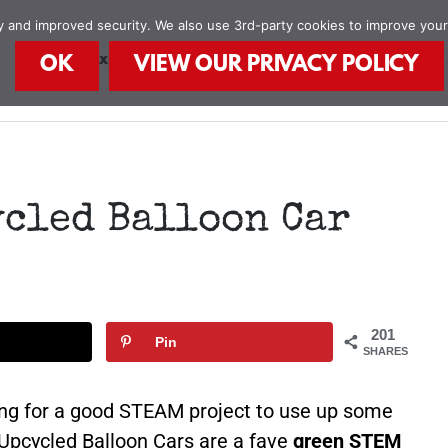
ity and improved security. We also use 3rd-party cookies to improve you
STEAM Explorers
STEAM Kids Books
Food
OK
VIEW OUR PRIVACY POLICY
ycled Balloon Car
201
Pin
SHARES
king for a good STEAM project to use up some
 Upcycled Balloon Cars are a fave
green STEM