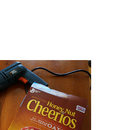
bmitting this form you agree to receive more information about
oducts/services, events, news, and offers.
SEND ME THE FREEBIE!