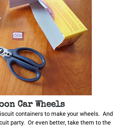
oon Car Wheels
biscuit containers to make your wheels. And
cuit party. Or even better, take them to the