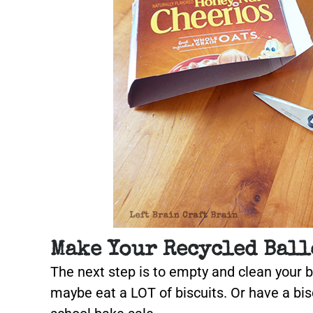
Make Your Recycled Ball
The next step is to empty and clean your 
maybe eat a LOT of biscuits. Or have a bis