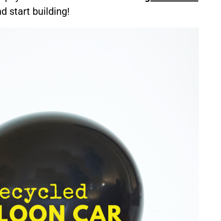
d start building!