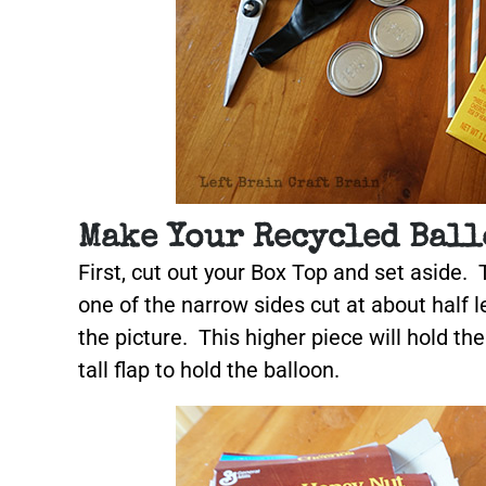
Make Your Recycled Ball
First, cut out your Box Top and set aside. 
one of the narrow sides cut at about half le
the picture. This higher piece will hold th
tall flap to hold the balloon.