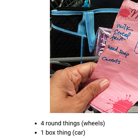
A
Sim
4 round things (wheels)
1 box thing (car)